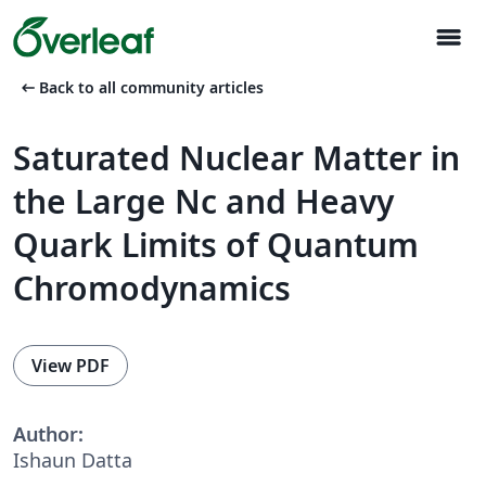
menu
arrow_left_alt
Back to all community articles
Saturated Nuclear Matter in
the Large Nc and Heavy
Quark Limits of Quantum
Chromodynamics
View PDF
Author:
Ishaun Datta