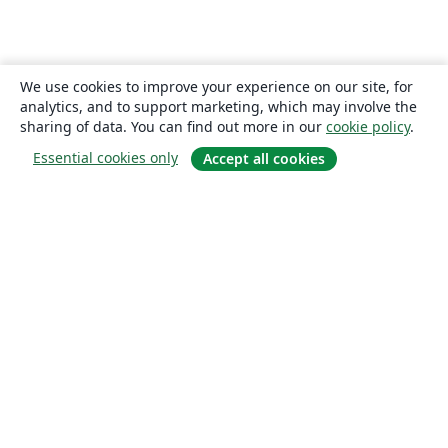
We use cookies to improve your experience on our site, for
analytics, and to support marketing, which may involve the
sharing of data. You can find out more in our
cookie policy
.
Essential cookies only
Accept all cookies
About
About us
Careers
Blog