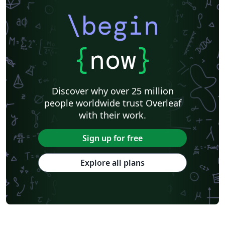
\begin
{
now
}
Discover why over 25 million
people worldwide trust Overleaf
with their work.
Sign up for free
Explore all plans