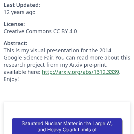
Last Updated:
12 years ago
License:
Creative Commons CC BY 4.0
Abstract:
This is my visual presentation for the 2014
Google Science Fair. You can read more about this
research project from my Arxiv pre-print,
available here:
http://arxiv.org/abs/1312.3339
.
Enjoy!