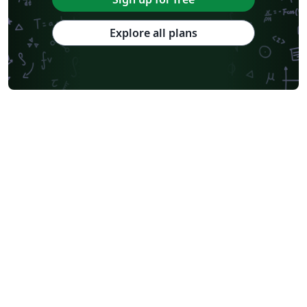
Explore all plans