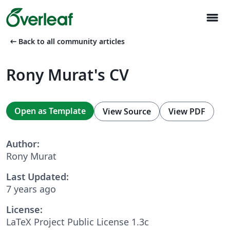
menu
arrow_left_alt
Back to all community articles
Rony Murat's CV
Open as Template
View Source
View PDF
Author:
Rony Murat
Last Updated:
7 years ago
License:
LaTeX Project Public License 1.3c