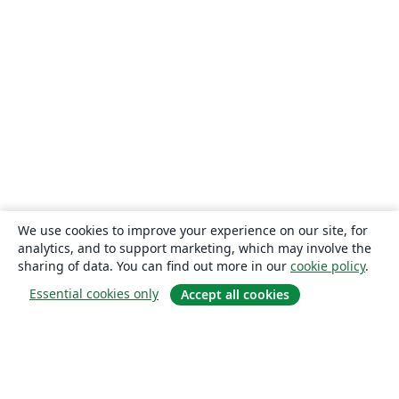
We use cookies to improve your experience on our site, for
analytics, and to support marketing, which may involve the
sharing of data. You can find out more in our
cookie policy
.
Essential cookies only
Accept all cookies