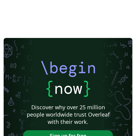
\begin
{
now
}
Discover why over 25 million
people worldwide trust Overleaf
with their work.
Sign up for free