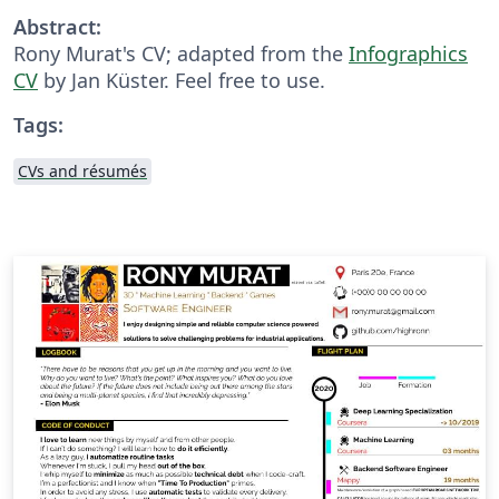
Abstract:
Rony Murat's CV; adapted from the
Infographics
CV
by Jan Küster. Feel free to use.
Tags:
CVs and résumés