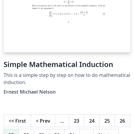
Simple Mathematical Induction
This is a simple step by step on how to do mathematical
induction.
Ernest Michael Nelson
<<
First
<
Prev
…
23
24
25
26