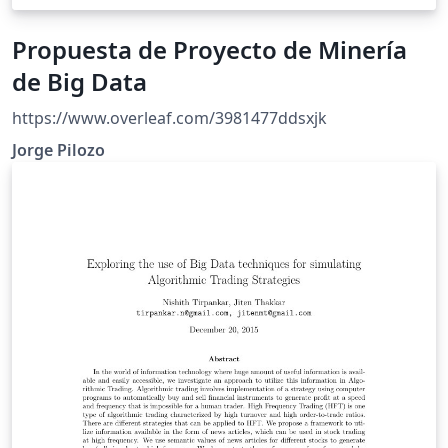
Propuesta de Proyecto de Minería
de Big Data
https://www.overleaf.com/3981477ddsxjk
Jorge Pilozo