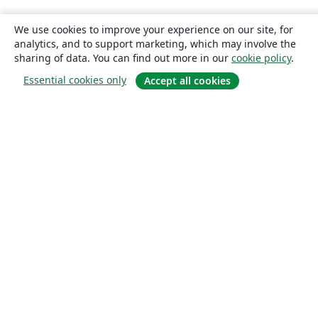
We use cookies to improve your experience on our site, for
analytics, and to support marketing, which may involve the
sharing of data. You can find out more in our
cookie policy
.
Essential cookies only
Accept all cookies
About
About us
Careers
Blog
Solutions
For business
For universities