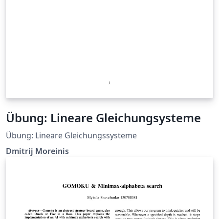
Übung: Lineare Gleichungsysteme
Übung: Lineare Gleichungssysteme
Dmitrij Moreinis