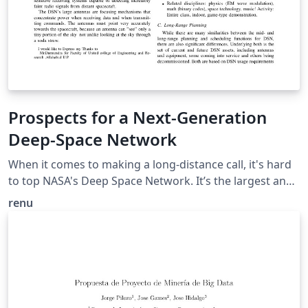
Prospects for a Next-Generation
Deep-Space Network
When it comes to making a long-distance call, it's hard
to top NASA's Deep Space Network. It’s the largest and
most sensitive scientific telecommunications system in
renu
the world. so our objective is To archive knowledge of
operations procedures. provide a capability to assist in
execution monitoring; Provide a capability for
automatically Constructing the plan to be executed and
monitored. This paper describes the application area of
DSN antenna operations, describes the plan to reduce