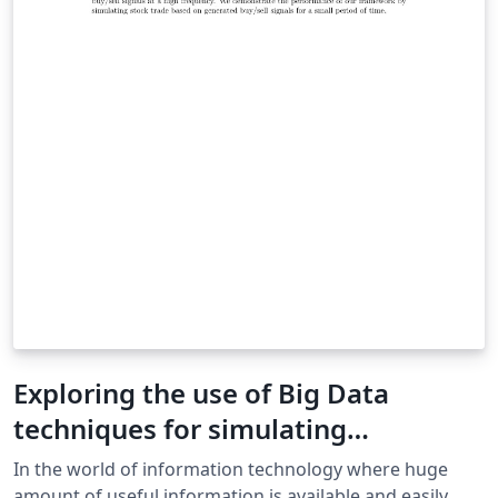
Exploring the use of Big Data
techniques for simulating
Algorithmic Trading Strategies
In the world of information technology where huge
amount of useful information is available and easily