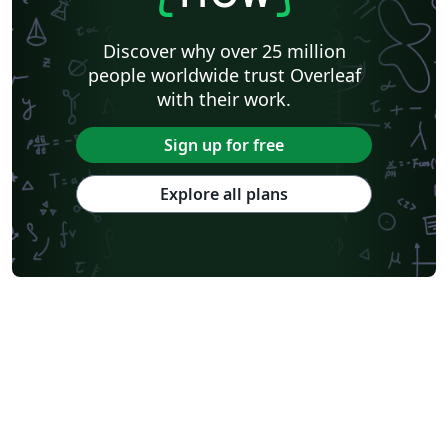
Discover why over 25 million
people worldwide trust Overleaf
with their work.
Sign up for free
Explore all plans