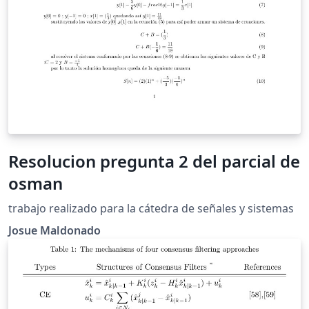
Resolucion pregunta 2 del parcial de
osman
trabajo realizado para la cátedra de señales y sistemas
Josue Maldonado