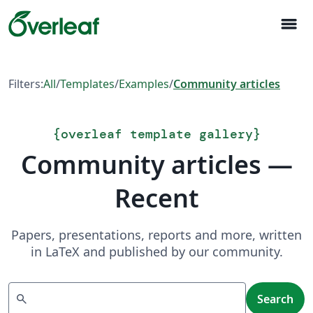
menu
Filters:
All
/
Templates
/
Examples
/
Community articles
{
overleaf template gallery
}
Community articles —
Recent
Papers, presentations, reports and more, written
in LaTeX and published by our community.
Search
search
Search