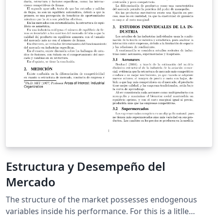
Estructura y Desempeño del
Mercado
The structure of the market possesses endogenous
variables inside his performance. For this is a litlle