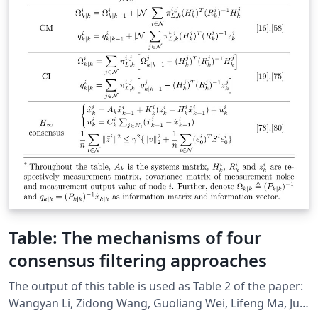
Table: The mechanisms of four
consensus filtering approaches
The output of this table is used as Table 2 of the paper:
Wangyan Li, Zidong Wang, Guoliang Wei, Lifeng Ma, Jun