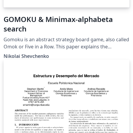
GOMOKU & Minimax-alphabeta
search
Gomoku is an abstract strategy board game, also called
Omok or Five in a Row. This paper explains the
implementation of an AI with minimax alpha-beta
Nikolai Shevchenko
search with a sequences pattern recognition.