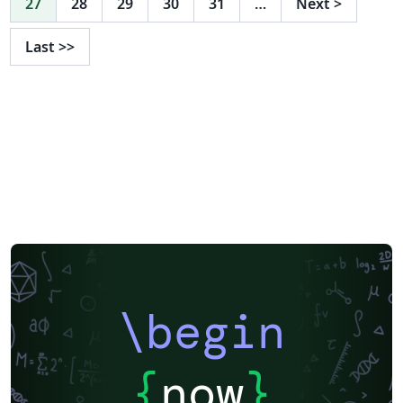
27
28
29
30
31
…
Next
>
Last
>>
\begin
{
now
}