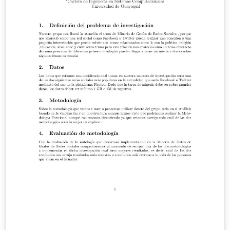
the distance.