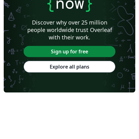
{
now
}
Discover why over 25 million
people worldwide trust Overleaf
with their work.
Sign up for free
Explore all plans