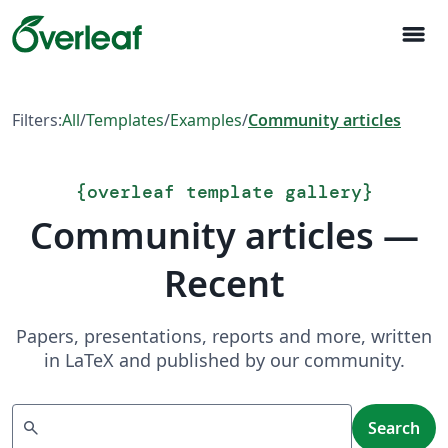
menu
Filters:
All
/
Templates
/
Examples
/
Community articles
{
overleaf template gallery
}
Community articles —
Recent
Papers, presentations, reports and more, written
in LaTeX and published by our community.
Search
search
Search