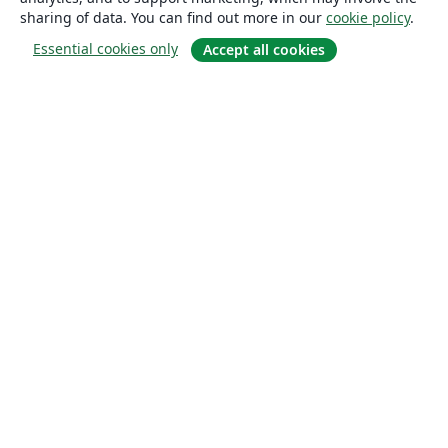
sharing of data. You can find out more in our
cookie policy
.
Essential cookies only
Accept all cookies
About
About us
Careers
Blog
Solutions
For business