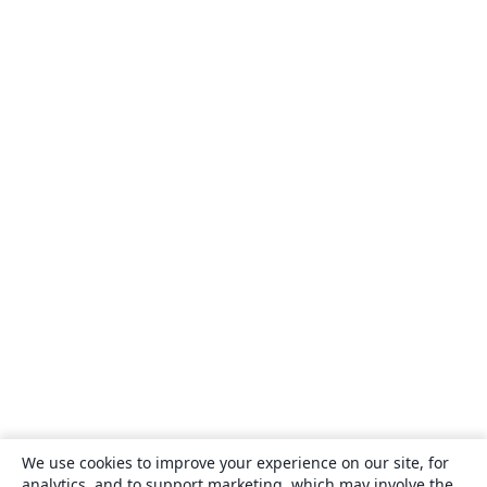
We use cookies to improve your experience on our site, for
analytics, and to support marketing, which may involve the