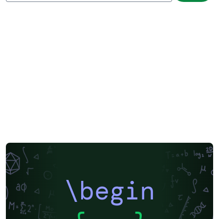
\begin