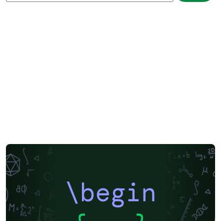
\begin