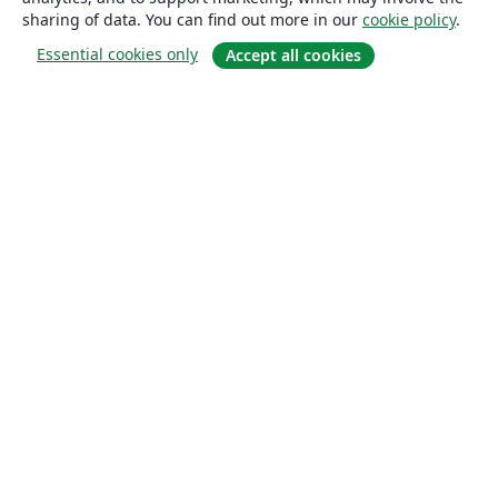
sharing of data. You can find out more in our
cookie policy
.
Essential cookies only
Accept all cookies
About
About us
Careers
Blog
Solutions
For business