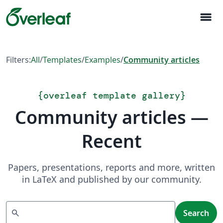
menu
Filters:
All
/
Templates
/
Examples
/
Community articles
{
overleaf template gallery
}
Community articles —
Recent
Papers, presentations, reports and more, written
in LaTeX and published by our community.
Search
search
Search