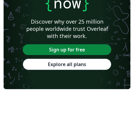
{
now
}
Discover why over 25 million
people worldwide trust Overleaf
with their work.
Sign up for free
Explore all plans