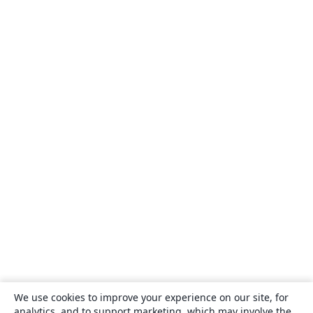
We use cookies to improve your experience on our site, for
analytics, and to support marketing, which may involve the