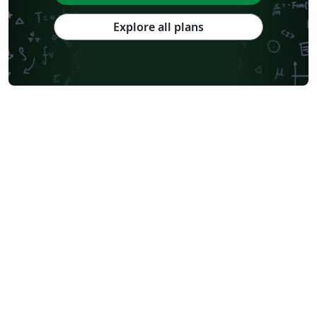
Explore all plans