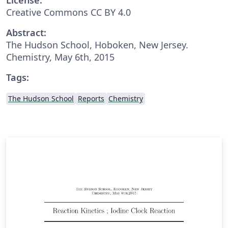
Creative Commons CC BY 4.0
Abstract:
The Hudson School, Hoboken, New Jersey.
Chemistry, May 6th, 2015
Tags:
The Hudson School
Reports
Chemistry