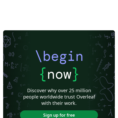
\begin
{
now
}
Discover why over 25 million
people worldwide trust Overleaf
with their work.
Sign up for free