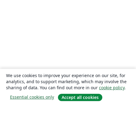
We use cookies to improve your experience on our site, for
analytics, and to support marketing, which may involve the
sharing of data. You can find out more in our
cookie policy
.
Essential cookies only
Accept all cookies