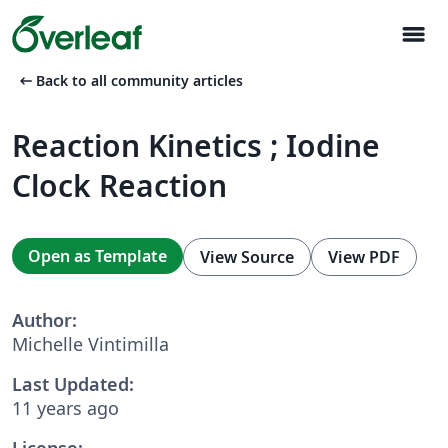
menu
arrow_left_alt
Back to all community articles
Reaction Kinetics ; Iodine
Clock Reaction
Open as Template
View Source
View PDF
Author:
Michelle Vintimilla
Last Updated:
11 years ago
License: