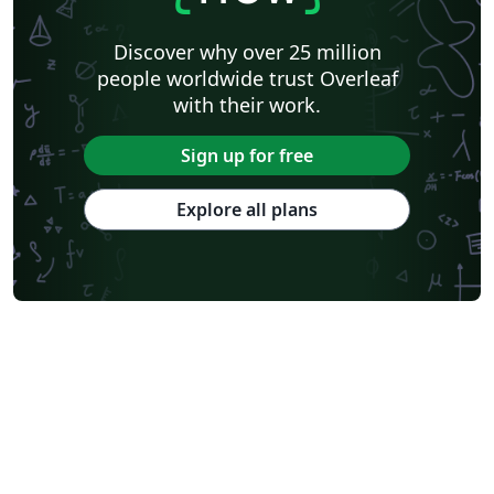
Discover why over 25 million
people worldwide trust Overleaf
with their work.
Sign up for free
Explore all plans