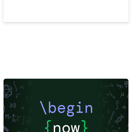
\begin
{
now
}