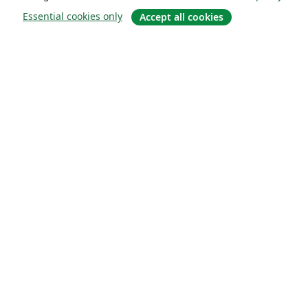
Essential cookies only
Accept all cookies
About
About us
Careers
Blog
Solutions
For business
For universities