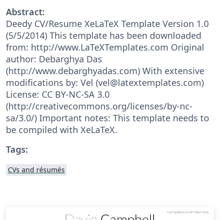
Abstract:
Deedy CV/Resume XeLaTeX Template Version 1.0
(5/5/2014) This template has been downloaded
from: http://www.LaTeXTemplates.com Original
author: Debarghya Das
(http://www.debarghyadas.com) With extensive
modifications by: Vel (vel@latextemplates.com)
License: CC BY-NC-SA 3.0
(http://creativecommons.org/licenses/by-nc-
sa/3.0/) Important notes: This template needs to
be compiled with XeLaTeX.
Tags:
CVs and résumés