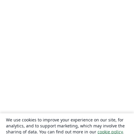
We use cookies to improve your experience on our site, for
analytics, and to support marketing, which may involve the
sharing of data. You can find out more in our
cookie policy
.