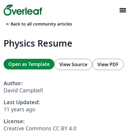
menu
arrow_left_alt
Back to all community articles
Physics Resume
Open as Template
View Source
View PDF
Author:
David Campbell
Last Updated:
11 years ago
License:
Creative Commons CC BY 4.0