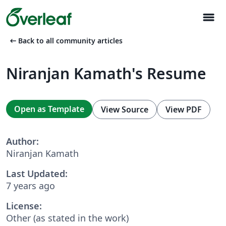
menu
arrow_left_alt
Back to all community articles
Niranjan Kamath's Resume
Open as Template
View Source
View PDF
Author:
Niranjan Kamath
Last Updated:
7 years ago
License:
Other (as stated in the work)