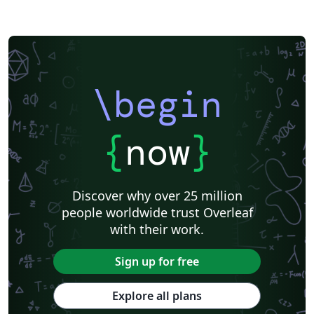
\begin
{
now
}
Discover why over 25 million
people worldwide trust Overleaf
with their work.
Sign up for free
Explore all plans