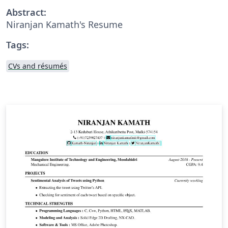
Abstract:
Niranjan Kamath's Resume
Tags:
CVs and résumés