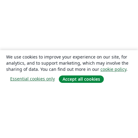
We use cookies to improve your experience on our site, for
analytics, and to support marketing, which may involve the
sharing of data. You can find out more in our
cookie policy
.
Essential cookies only
Accept all cookies
About