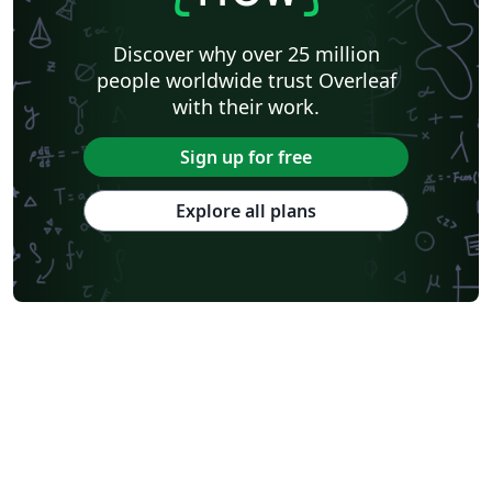
Discover why over 25 million
people worldwide trust Overleaf
with their work.
Sign up for free
Explore all plans