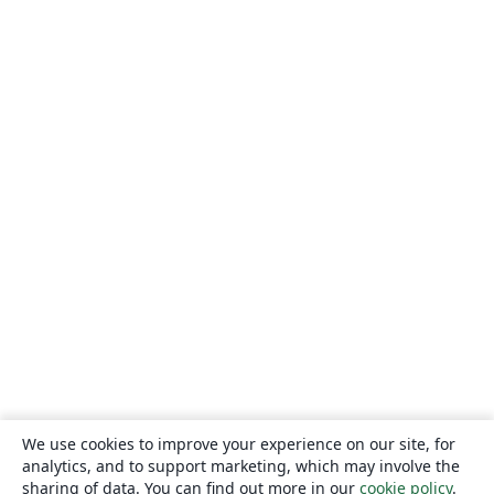
We use cookies to improve your experience on our site, for
analytics, and to support marketing, which may involve the
sharing of data. You can find out more in our
cookie policy
.