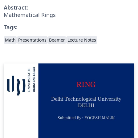
Abstract:
Mathematical Rings
Tags:
Math
Presentations
Beamer
Lecture Notes