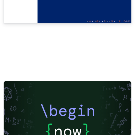
\begin
{
now
}