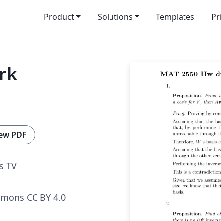
Product
Solutions
Templates
Pr
rk
ew PDF
s TV
mmons CC BY 4.0