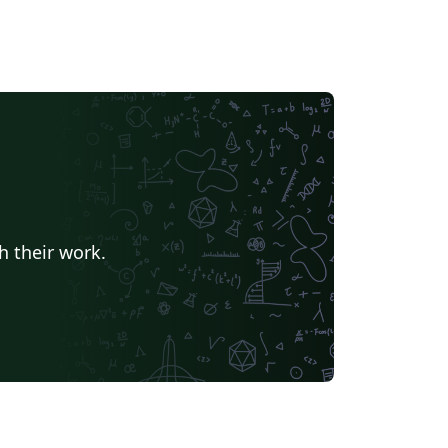
h their work.