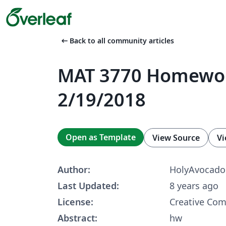
arrow_left_alt
Back to all community articles
MAT 3770 Homewo
2/19/2018
Open as Template
View Source
Vi
Author:
HolyAvocado
Last Updated:
8 years ago
License:
Creative Co
Abstract:
hw