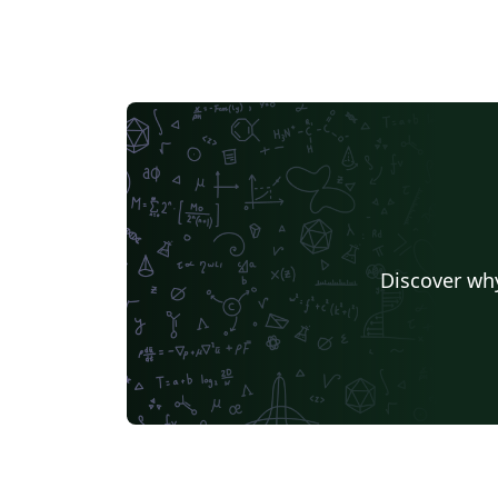
Discover why