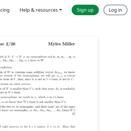
icing
Help & resources
Sign up
Log in