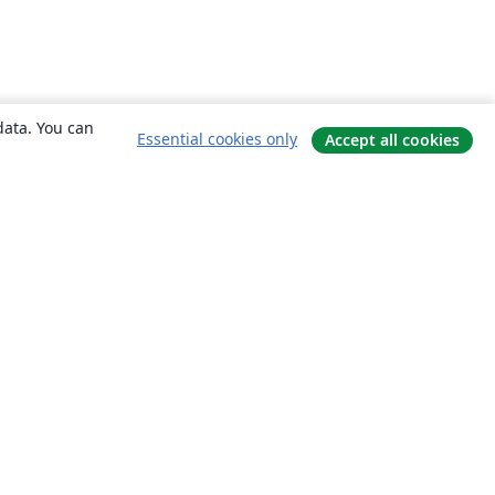
data. You can
Essential cookies only
Accept all cookies