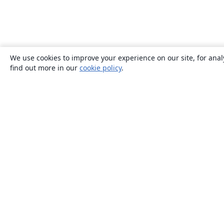
We use cookies to improve your experience on our site, for anal
find out more in our
cookie policy
.