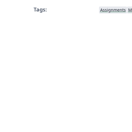
Tags:
Assignments
M