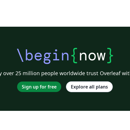
\begin
{
now
}
 over 25 million people worldwide trust Overleaf wit
Sign up for free
Explore all plans