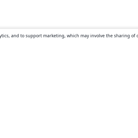
ytics, and to support marketing, which may involve the sharing of 
About
About us
Careers
Blog