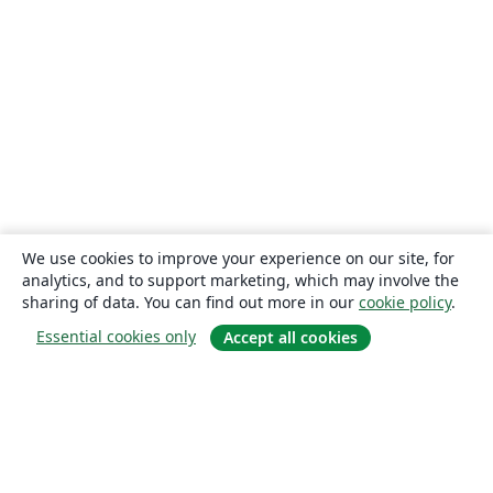
We use cookies to improve your experience on our site, for
analytics, and to support marketing, which may involve the
sharing of data. You can find out more in our
cookie policy
.
Essential cookies only
Accept all cookies