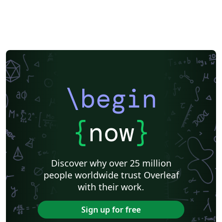
\begin
{
now
}
Discover why over 25 million
people worldwide trust Overleaf
with their work.
Sign up for free