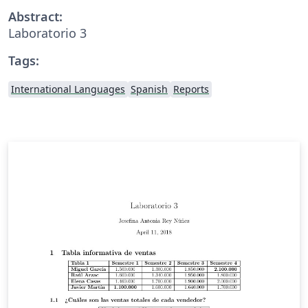
Abstract:
Laboratorio 3
Tags:
International Languages
Spanish
Reports