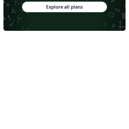
Explore all plans