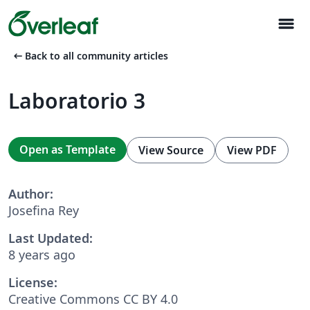
menu
arrow_left_alt
Back to all community articles
Laboratorio 3
Open as Template
View Source
View PDF
Author:
Josefina Rey
Last Updated:
8 years ago
License:
Creative Commons CC BY 4.0