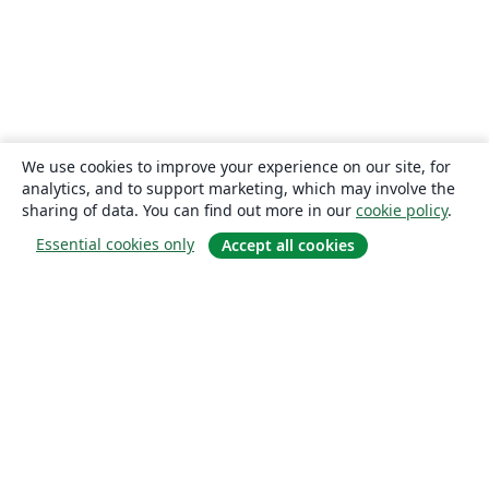
We use cookies to improve your experience on our site, for
analytics, and to support marketing, which may involve the
sharing of data. You can find out more in our
cookie policy
.
Essential cookies only
Accept all cookies
About
About us