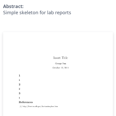
Abstract:
Simple skeleton for lab reports