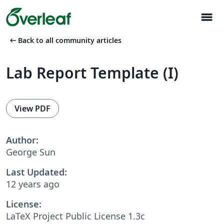
menu
arrow_left_alt
Back to all community articles
Lab Report Template (I)
View PDF
Author:
George Sun
Last Updated:
12 years ago
License:
LaTeX Project Public License 1.3c