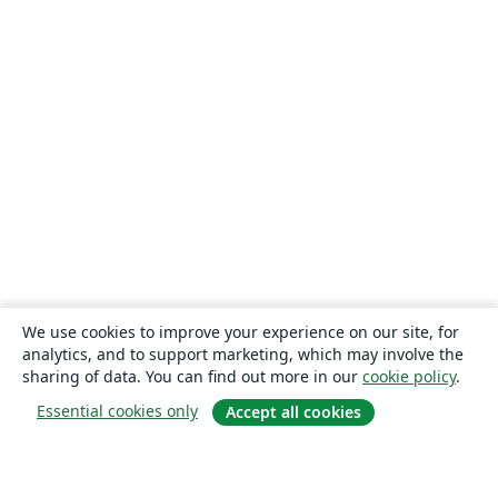
We use cookies to improve your experience on our site, for
analytics, and to support marketing, which may involve the
sharing of data. You can find out more in our
cookie policy
.
Essential cookies only
Accept all cookies