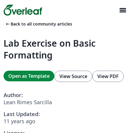
menu
arrow_left_alt
Back to all community articles
Lab Exercise on Basic
Formatting
Open as Template
View Source
View PDF
Author:
Lean Rimes Sarcilla
Last Updated:
11 years ago
License: