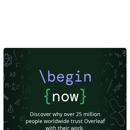
\begin
{
now
}
Discover why over 25 million
people worldwide trust Overleaf
with their work.