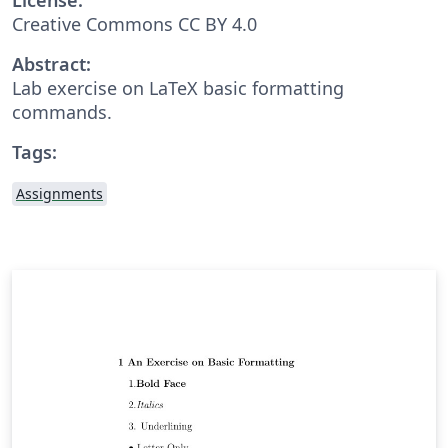
Creative Commons CC BY 4.0
Abstract:
Lab exercise on LaTeX basic formatting
commands.
Tags:
Assignments