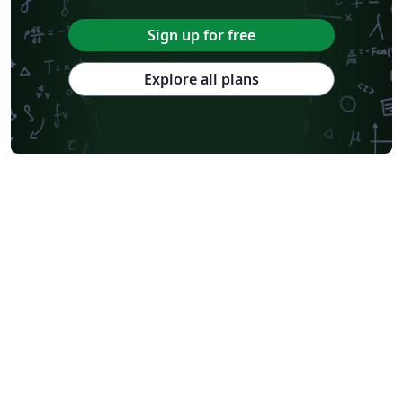
Sign up for free
Explore all plans