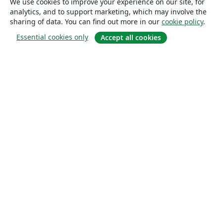
We use cookies to improve your experience on our site, for
analytics, and to support marketing, which may involve the
sharing of data. You can find out more in our
cookie policy
.
Essential cookies only
Accept all cookies
About
About us
Careers
Blog
Solutions