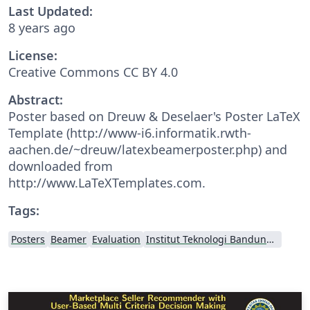
Last Updated:
8 years ago
License:
Creative Commons CC BY 4.0
Abstract:
Poster based on Dreuw & Deselaer's Poster LaTeX
Template (http://www-i6.informatik.rwth-
aachen.de/~dreuw/latexbeamerposter.php) and
downloaded from
http://www.LaTeXTemplates.com.
Tags:
Posters
Beamer
Evaluation
Institut Teknologi Bandung (ITB)