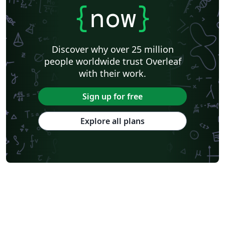
{
now
}
Discover why over 25 million
people worldwide trust Overleaf
with their work.
Sign up for free
Explore all plans