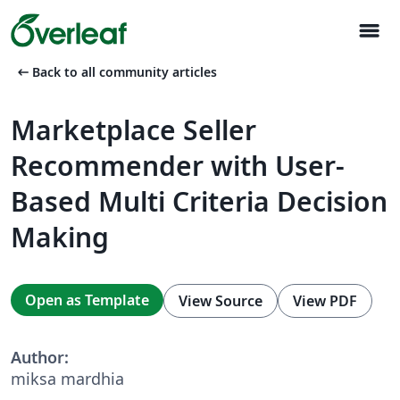
menu
arrow_left_alt
Back to all community articles
Marketplace Seller
Recommender with User-
Based Multi Criteria Decision
Making
Open as Template
View Source
View PDF
Author:
miksa mardhia