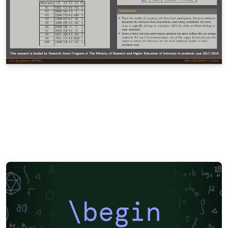
\begin