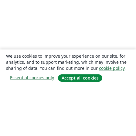
We use cookies to improve your experience on our site, for
analytics, and to support marketing, which may involve the
sharing of data. You can find out more in our
cookie policy
.
Essential cookies only
Accept all cookies
About