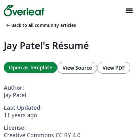
menu
arrow_left_alt
Back to all community articles
Jay Patel's Résumé
Open as Template
View Source
View PDF
Author:
Jay Patel
Last Updated:
11 years ago
License:
Creative Commons CC BY 4.0