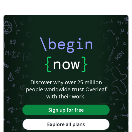
\begin
{
now
}
Discover why over 25 million
people worldwide trust Overleaf
with their work.
Sign up for free
Explore all plans