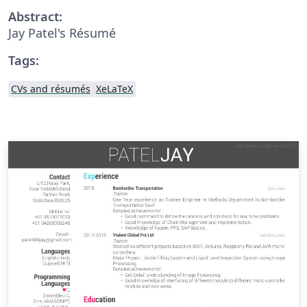
Abstract:
Jay Patel's Résumé
Tags:
CVs and résumés
XeLaTeX