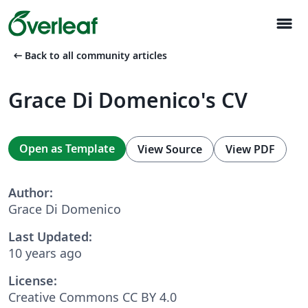
menu
arrow_left_alt
Back to all community articles
Grace Di Domenico's CV
Open as Template
View Source
View PDF
Author:
Grace Di Domenico
Last Updated:
10 years ago
License:
Creative Commons CC BY 4.0