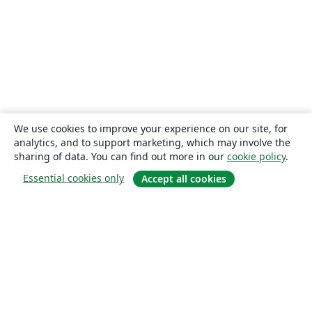
We use cookies to improve your experience on our site, for
analytics, and to support marketing, which may involve the
sharing of data. You can find out more in our
cookie policy
.
Essential cookies only
Accept all cookies
About