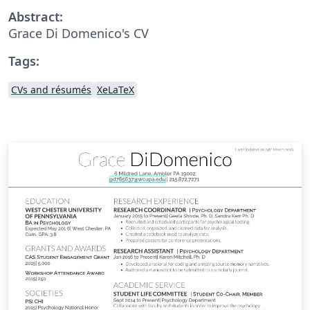
Abstract:
Grace Di Domenico's CV
Tags:
CVs and résumés
XeLaTeX