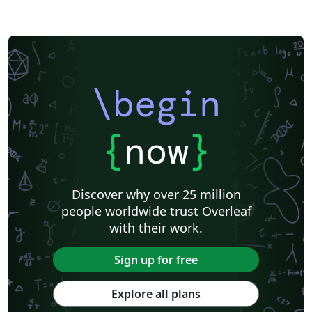
\begin
{
now
}
Discover why over 25 million
people worldwide trust Overleaf
with their work.
Sign up for free
Explore all plans