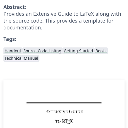
Abstract:
Provides an Extensive Guide to LaTeX along with
the source code. This provides a template for
documentation.
Tags:
Handout
Source Code Listing
Getting Started
Books
Technical Manual