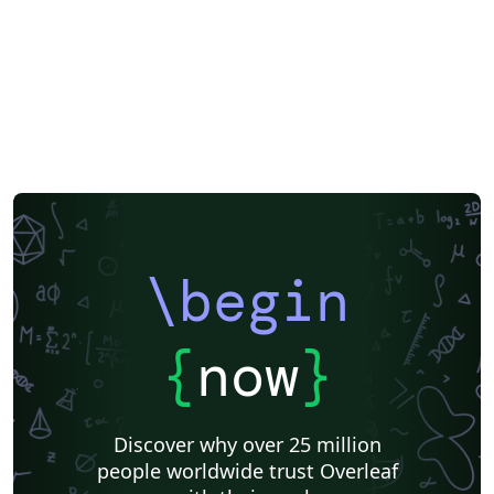
\begin
{
now
}
Discover why over 25 million
people worldwide trust Overleaf