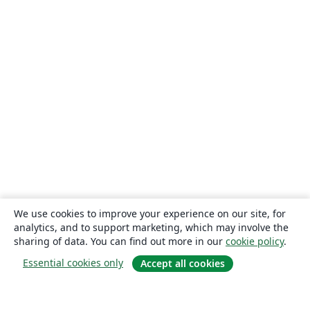
We use cookies to improve your experience on our site, for
analytics, and to support marketing, which may involve the
sharing of data. You can find out more in our
cookie policy
.
Essential cookies only
Accept all cookies