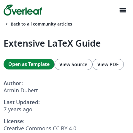
menu
arrow_left_alt
Back to all community articles
Extensive LaTeX Guide
Open as Template
View Source
View PDF
Author:
Armin Dubert
Last Updated:
7 years ago
License:
Creative Commons CC BY 4.0