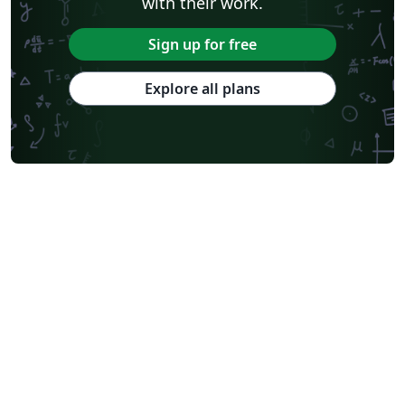
with their work.
Sign up for free
Explore all plans