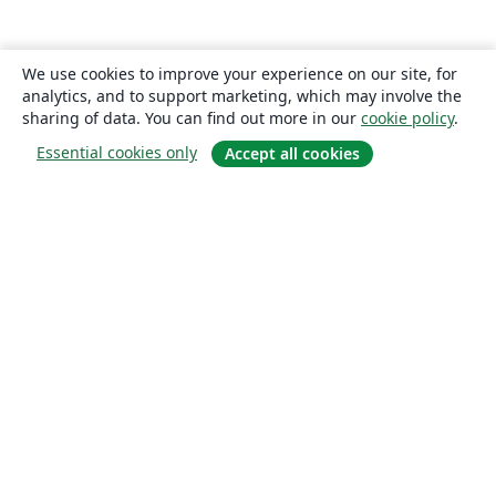
We use cookies to improve your experience on our site, for
analytics, and to support marketing, which may involve the
sharing of data. You can find out more in our
cookie policy
.
Essential cookies only
Accept all cookies
About
About us
Careers
Blog