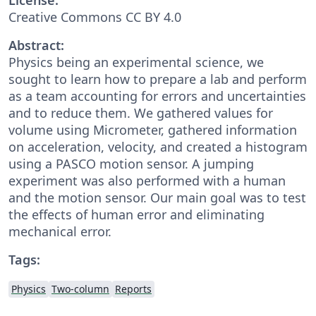
Creative Commons CC BY 4.0
Abstract:
Physics being an experimental science, we
sought to learn how to prepare a lab and perform
as a team accounting for errors and uncertainties
and to reduce them. We gathered values for
volume using Micrometer, gathered information
on acceleration, velocity, and created a histogram
using a PASCO motion sensor. A jumping
experiment was also performed with a human
and the motion sensor. Our main goal was to test
the effects of human error and eliminating
mechanical error.
Tags:
Physics
Two-column
Reports