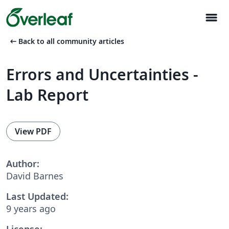
menu
arrow_left_alt
Back to all community articles
Errors and Uncertainties -
Lab Report
View PDF
Author:
David Barnes
Last Updated:
9 years ago
License: