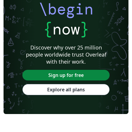
\begin
{
now
}
Discover why over 25 million
people worldwide trust Overleaf
with their work.
Sign up for free
Explore all plans