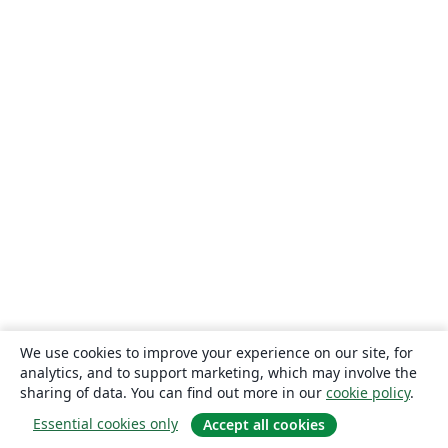
We use cookies to improve your experience on our site, for
analytics, and to support marketing, which may involve the
sharing of data. You can find out more in our
cookie policy
.
Essential cookies only
Accept all cookies