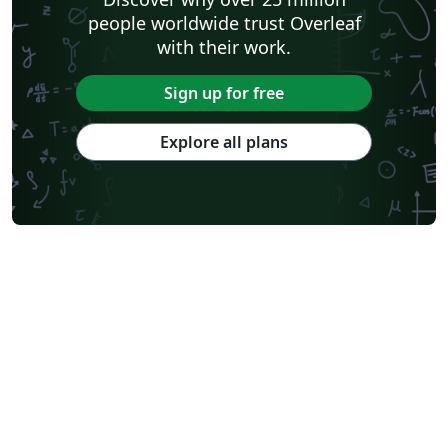
people worldwide trust Overleaf
with their work.
Sign up for free
Explore all plans