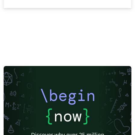
\begin
{
now
}
Discover why over 25 million