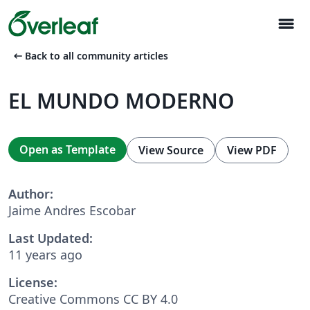
menu
arrow_left_alt
Back to all community articles
EL MUNDO MODERNO
Open as Template
View Source
View PDF
Author:
Jaime Andres Escobar
Last Updated:
11 years ago
License:
Creative Commons CC BY 4.0