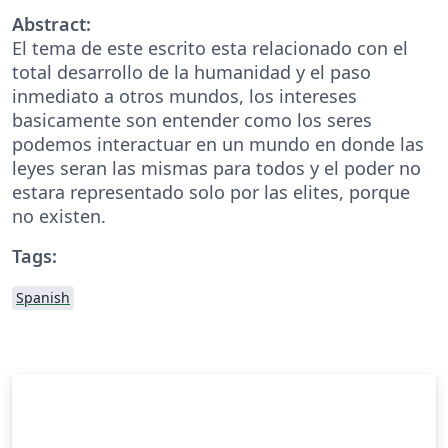
Abstract:
El tema de este escrito esta relacionado con el
total desarrollo de la humanidad y el paso
inmediato a otros mundos, los intereses
basicamente son entender como los seres
podemos interactuar en un mundo en donde las
leyes seran las mismas para todos y el poder no
estara representado solo por las elites, porque
no existen.
Tags:
Spanish