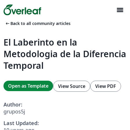
menu
arrow_left_alt
Back to all community articles
El Laberinto en la
Metodologia de la Diferencia
Temporal
Open as Template
View Source
View PDF
Author:
grupos5j
Last Updated:
10 years ago