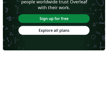
people worldwide trust Overleaf
with their work.
Sign up for free
Explore all plans