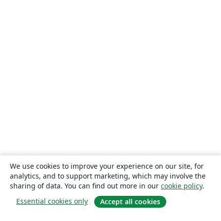
We use cookies to improve your experience on our site, for
analytics, and to support marketing, which may involve the
sharing of data. You can find out more in our
cookie policy
.
Essential cookies only
Accept all cookies