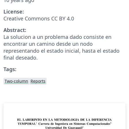
License:
Creative Commons CC BY 4.0
Abstract:
La solucion a un problema dado consiste en
encontrar un camino desde un nodo
representando el estado inicial, hasta el estado
final deseado.
Tags:
Two-column
Reports