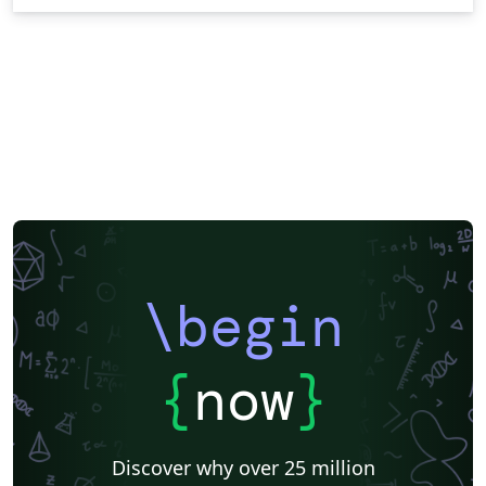
\begin
{
now
}
Discover why over 25 million