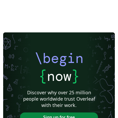
\begin
{
now
}
Discover why over 25 million
people worldwide trust Overleaf
with their work.
Sign up for free