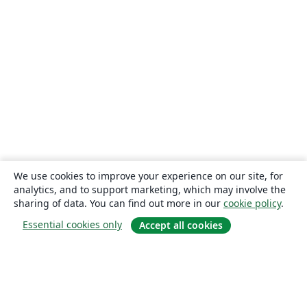
We use cookies to improve your experience on our site, for
analytics, and to support marketing, which may involve the
sharing of data. You can find out more in our
cookie policy
.
Essential cookies only
Accept all cookies