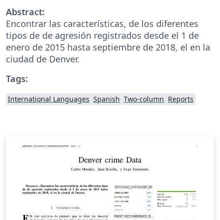
Abstract:
Encontrar las características, de los diferentes
tipos de de agresión registrados desde el 1 de
enero de 2015 hasta septiembre de 2018, el en la
ciudad de Denver.
Tags:
International Languages
Spanish
Two-column
Reports