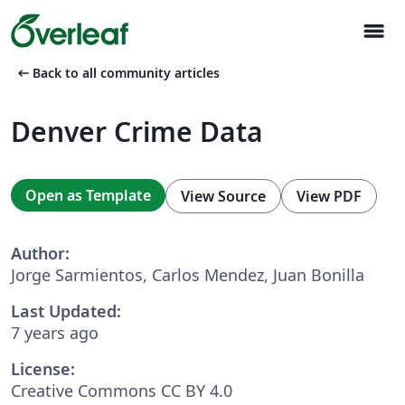
menu
arrow_left_alt
Back to all community articles
Denver Crime Data
Open as Template
View Source
View PDF
Author:
Jorge Sarmientos, Carlos Mendez, Juan Bonilla
Last Updated:
7 years ago
License:
Creative Commons CC BY 4.0