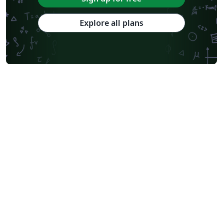
Explore all plans