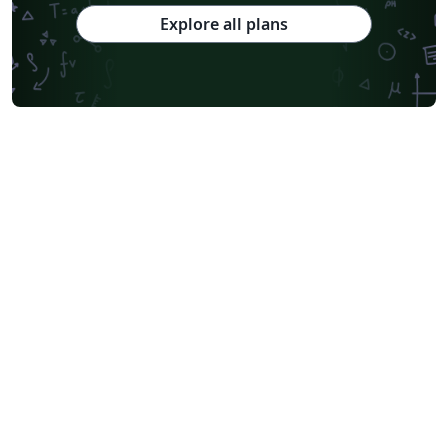
Explore all plans