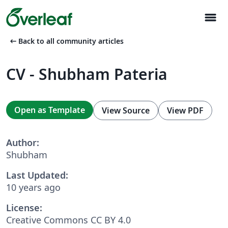
menu
arrow_left_alt
Back to all community articles
CV - Shubham Pateria
Open as Template
View Source
View PDF
Author:
Shubham
Last Updated:
10 years ago
License:
Creative Commons CC BY 4.0