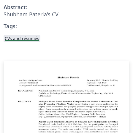
Abstract:
Shubham Pateria's CV
Tags:
CVs and résumés