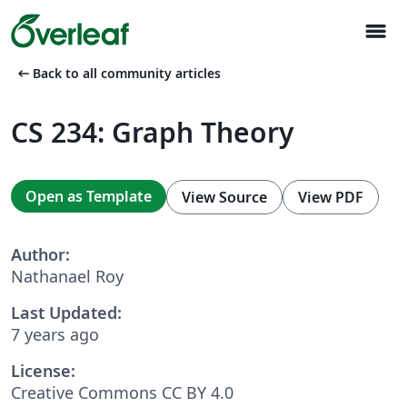
menu
arrow_left_alt
Back to all community articles
CS 234: Graph Theory
Open as Template
View Source
View PDF
Author:
Nathanael Roy
Last Updated:
7 years ago
License:
Creative Commons CC BY 4.0