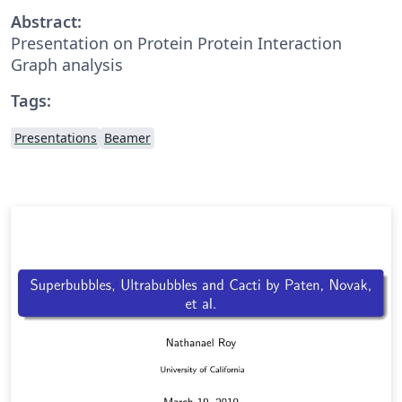
Abstract:
Presentation on Protein Protein Interaction
Graph analysis
Tags:
Presentations
Beamer