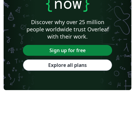
{
now
}
Discover why over 25 million
people worldwide trust Overleaf
with their work.
Sign up for free
Explore all plans