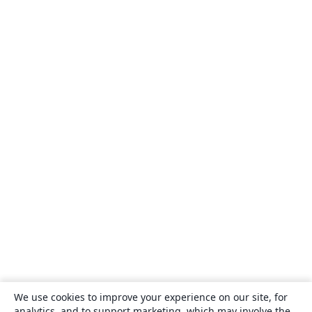
We use cookies to improve your experience on our site, for
analytics, and to support marketing, which may involve the