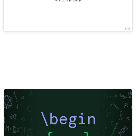
\begin