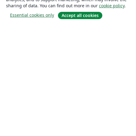
sharing of data. You can find out more in our
cookie policy
.
Essential cookies only
Accept all cookies
About
About us
Careers
Blog
Solutions
For business