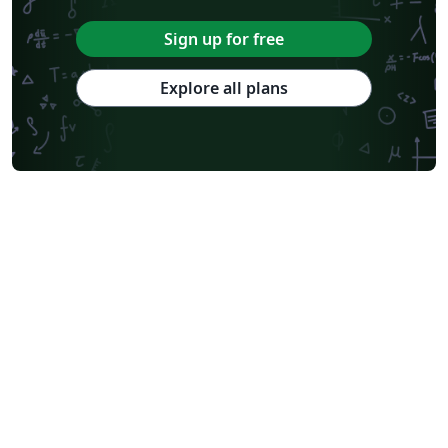
Sign up for free
Explore all plans