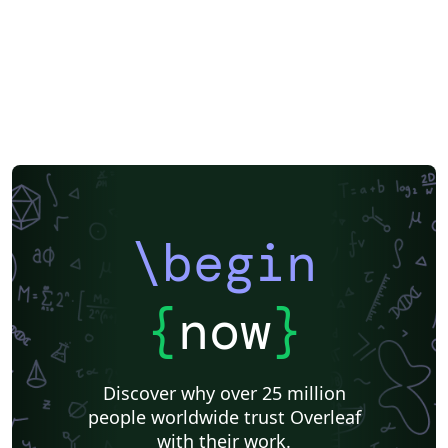
\begin
{
now
}
Discover why over 25 million
people worldwide trust Overleaf
with their work.