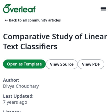
menu
arrow_left_alt
Back to all community articles
Comparative Study of Linear
Text Classifiers
Open as Template
View Source
View PDF
Author:
Divya Choudhary
Last Updated:
7 years ago
License: