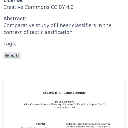
Creative Commons CC BY 4.0
Abstract:
Comparative study of linear classifiers in the
context of text classification
Tags:
Reports