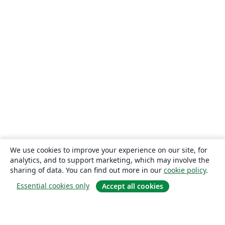
We use cookies to improve your experience on our site, for
analytics, and to support marketing, which may involve the
sharing of data. You can find out more in our
cookie policy
.
Essential cookies only
Accept all cookies