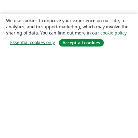
We use cookies to improve your experience on our site, for
analytics, and to support marketing, which may involve the
sharing of data. You can find out more in our
cookie policy
.
Essential cookies only
Accept all cookies
About
About us
Careers
Blog