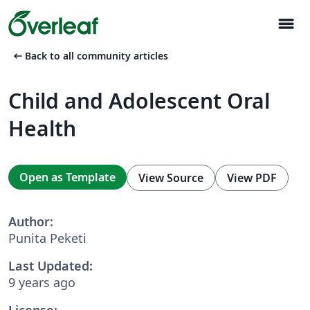
menu
arrow_left_alt
Back to all community articles
Child and Adolescent Oral
Health
Open as Template
View Source
View PDF
Author:
Punita Peketi
Last Updated:
9 years ago
License: