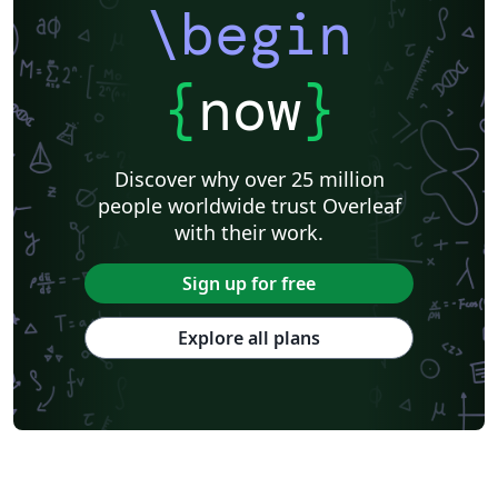
\begin
{
now
}
Discover why over 25 million
people worldwide trust Overleaf
with their work.
Sign up for free
Explore all plans