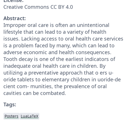
Creative Commons CC BY 4.0
Abstract:
Improper oral care is often an unintentional
lifestyle that can lead to a variety of health
issues. Lacking access to oral health care services
is a problem faced by many, which can lead to
adverse economic and health consequences.
Tooth decay is one of the earliest indicators of
inadequate oral health care in children. By
utilizing a preventative approach that o ers u-
oride tablets to elementary children in uoride-de
cient com- munities, the prevalence of oral
cavities can be combated.
Tags:
Posters
LuaLaTeX