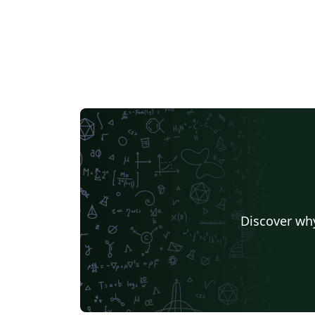
Discover why