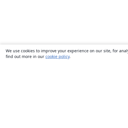
We use cookies to improve your experience on our site, for anal
find out more in our
cookie policy
.