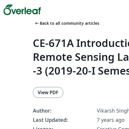
arrow_left_alt
Back to all community articles
CE-671A Introducti
Remote Sensing La
-3 (2019-20-I Seme
View PDF
Author:
Vikarsh Sing
Last Updated:
7 years ago
License:
Creative Co