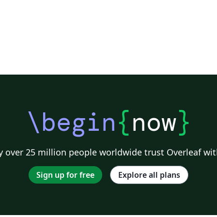
\begin
{
now
}
 over 25 million people worldwide trust Overleaf wit
Sign up for free
Explore all plans