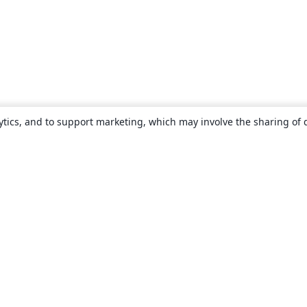
ytics, and to support marketing, which may involve the sharing of 
About
About us
Careers