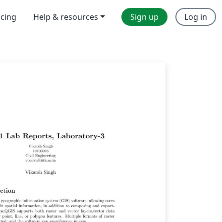
icing
Help & resources
Sign up
Log in