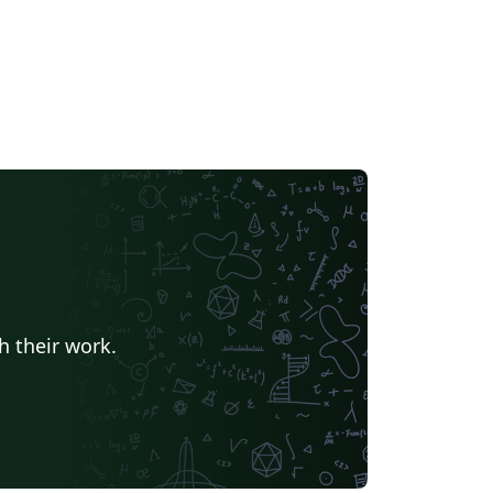
h their work.