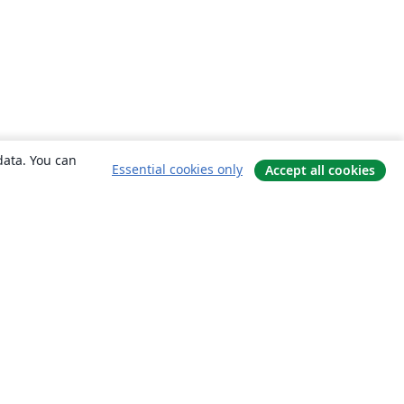
data. You can
Essential cookies only
Accept all cookies