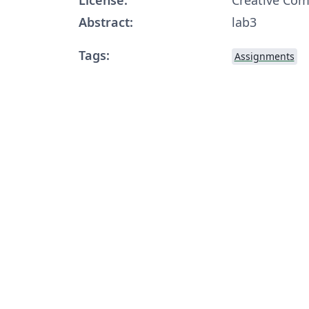
Abstract:
lab3
Tags:
Assignments