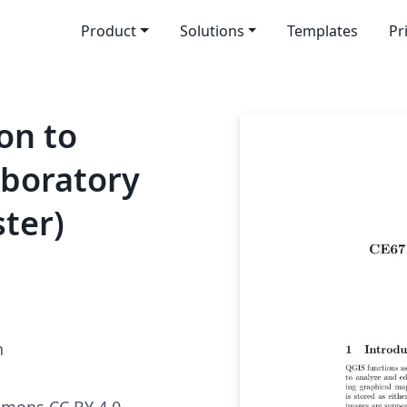
Product
Solutions
Templates
Pr
on to
boratory
ster)
h
mmons CC BY 4.0