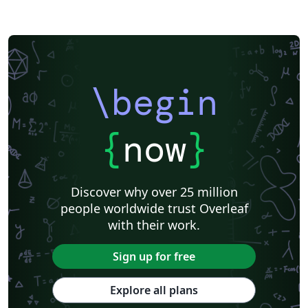
\begin
{
now
}
Discover why over 25 million
people worldwide trust Overleaf
with their work.
Sign up for free
Explore all plans