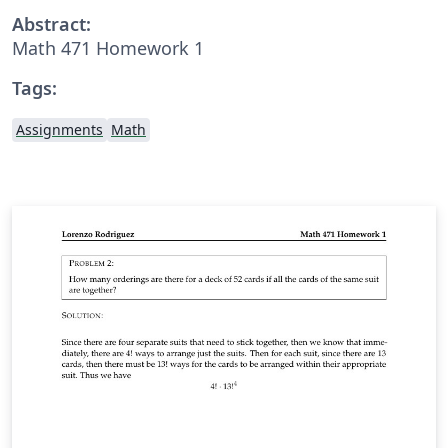
Abstract:
Math 471 Homework 1
Tags:
Assignments
Math