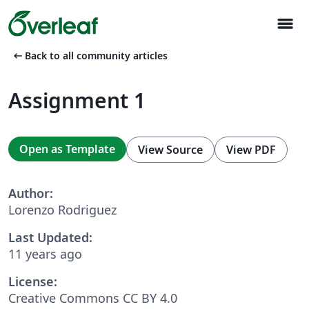
menu
arrow_left_alt
Back to all community articles
Assignment 1
Open as Template
View Source
View PDF
Author:
Lorenzo Rodriguez
Last Updated:
11 years ago
License:
Creative Commons CC BY 4.0