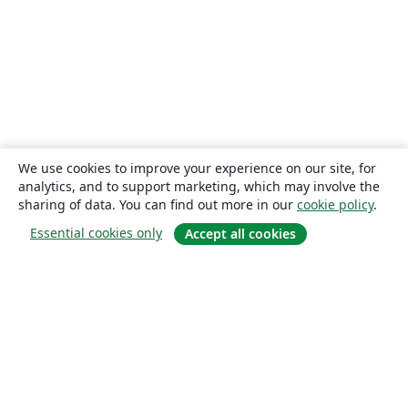
We use cookies to improve your experience on our site, for
analytics, and to support marketing, which may involve the
sharing of data. You can find out more in our
cookie policy
.
Essential cookies only
Accept all cookies
About