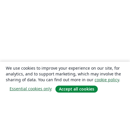
We use cookies to improve your experience on our site, for
analytics, and to support marketing, which may involve the
sharing of data. You can find out more in our
cookie policy
.
Essential cookies only
Accept all cookies