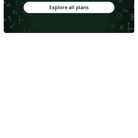
Explore all plans