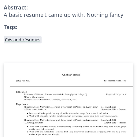
Abstract:
A basic resume I came up with. Nothing fancy
Tags:
CVs and résumés