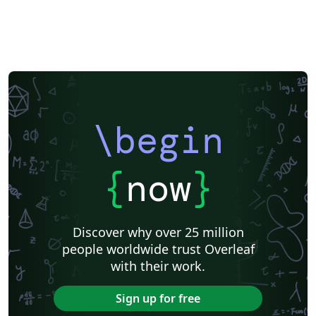
\begin
{
now
}
Discover why over 25 million
people worldwide trust Overleaf
with their work.
Sign up for free