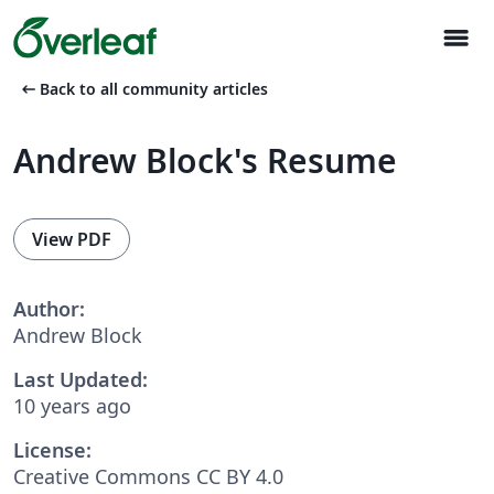
menu
arrow_left_alt
Back to all community articles
Andrew Block's Resume
View PDF
Author:
Andrew Block
Last Updated:
10 years ago
License:
Creative Commons CC BY 4.0