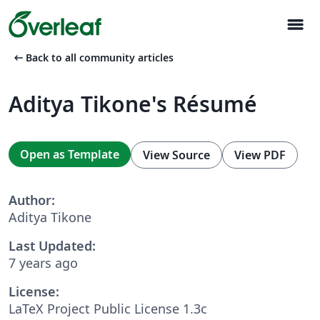
menu
arrow_left_alt
Back to all community articles
Aditya Tikone's Résumé
Open as Template
View Source
View PDF
Author:
Aditya Tikone
Last Updated:
7 years ago
License:
LaTeX Project Public License 1.3c