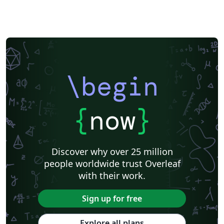
\begin
{
now
}
Discover why over 25 million
people worldwide trust Overleaf
with their work.
Sign up for free
Explore all plans