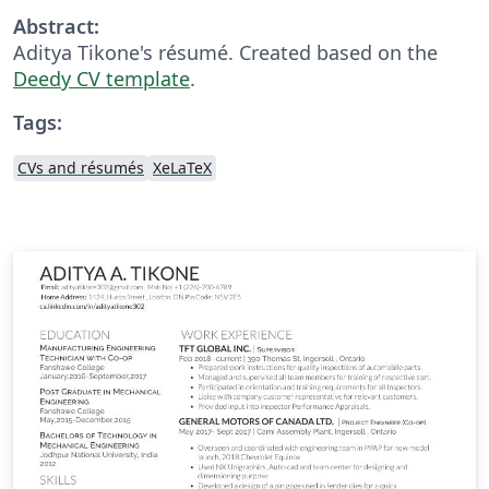
Abstract:
Aditya Tikone's résumé. Created based on the
Deedy CV template
.
Tags:
CVs and résumés
XeLaTeX