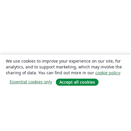
We use cookies to improve your experience on our site, for
analytics, and to support marketing, which may involve the
sharing of data. You can find out more in our
cookie policy
.
Essential cookies only
Accept all cookies
About