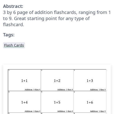
Abstract:
3 by 6 page of addition flashcards, ranging from 1
to 9. Great starting point for any type of
flashcard.
Tags:
Flash Cards