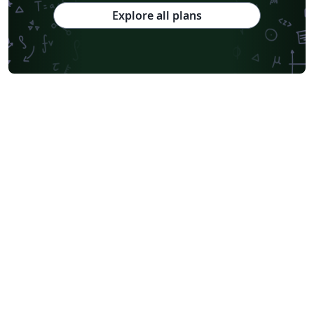
Explore all plans