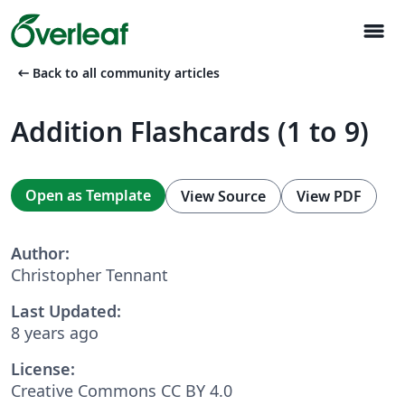
menu
arrow_left_alt
Back to all community articles
Addition Flashcards (1 to 9)
Open as Template
View Source
View PDF
Author:
Christopher Tennant
Last Updated:
8 years ago
License:
Creative Commons CC BY 4.0