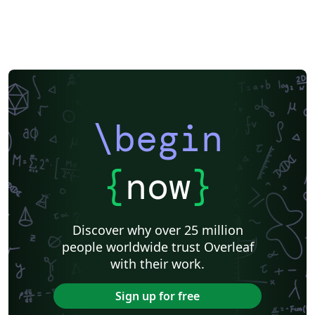
\begin
{
now
}
Discover why over 25 million
people worldwide trust Overleaf
with their work.
Sign up for free