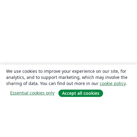
We use cookies to improve your experience on our site, for
analytics, and to support marketing, which may involve the
sharing of data. You can find out more in our
cookie policy
.
Essential cookies only
Accept all cookies