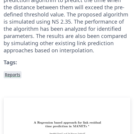
the distance between them will exceed the pre-
defined threshold value. The proposed algorithm
is simulated using NS 2.35. The performance of
the algorithm has been analyzed for identified
parameters. The results are also been compared
by simulating other existing link prediction
approaches based on interpolation.
Tags:
Reports