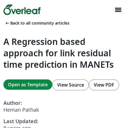
menu
arrow_left_alt
Back to all community articles
A Regression based
approach for link residual
time prediction in MANETs
Open as Template
View Source
View PDF
Author:
Heman Pathak
Last Updated:
8 years ago