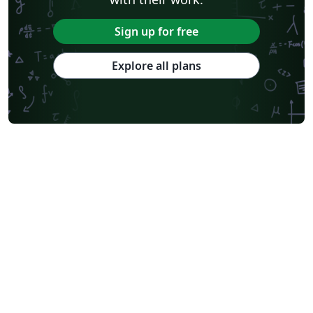
Sign up for free
Explore all plans