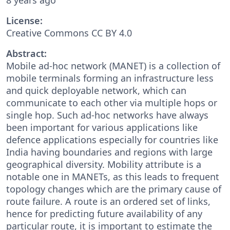
License:
Creative Commons CC BY 4.0
Abstract:
Mobile ad-hoc network (MANET) is a collection of
mobile terminals forming an infrastructure less
and quick deployable network, which can
communicate to each other via multiple hops or
single hop. Such ad-hoc networks have always
been important for various applications like
defence applications especially for countries like
India having boundaries and regions with large
geographical diversity. Mobility attribute is a
notable one in MANETs, as this leads to frequent
topology changes which are the primary cause of
route failure. A route is an ordered set of links,
hence for predicting future availability of any
particular route, it is important to estimate the