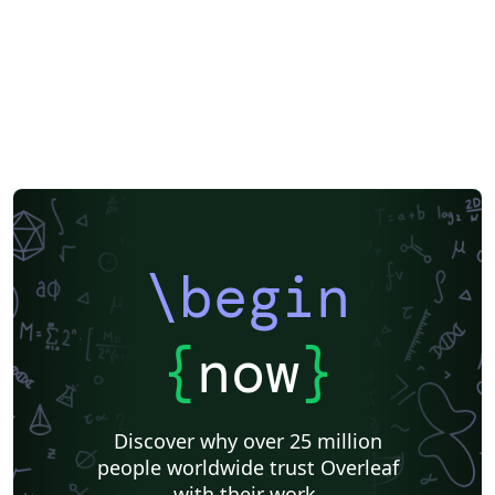
\begin
{
now
}
Discover why over 25 million
people worldwide trust Overleaf
with their work.