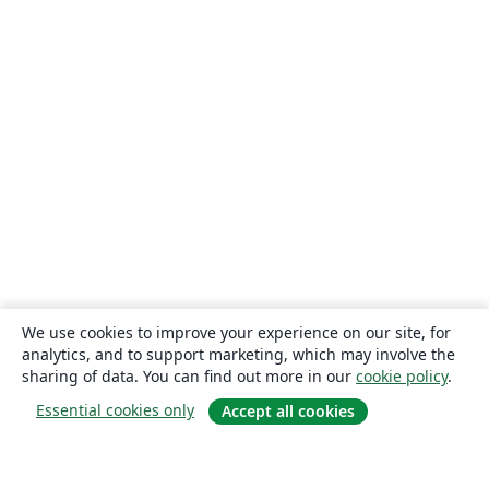
We use cookies to improve your experience on our site, for
analytics, and to support marketing, which may involve the
sharing of data. You can find out more in our
cookie policy
.
Essential cookies only
Accept all cookies