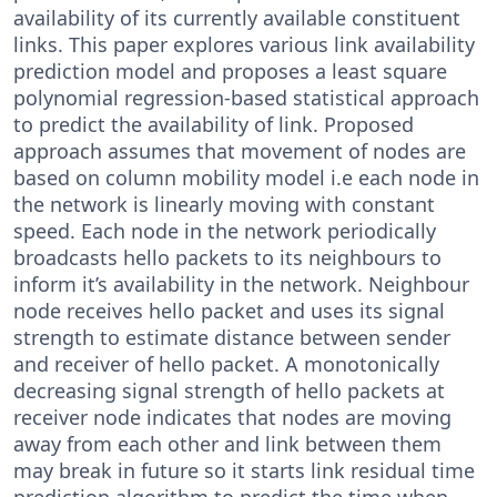
availability of its currently available constituent
links. This paper explores various link availability
prediction model and proposes a least square
polynomial regression-based statistical approach
to predict the availability of link. Proposed
approach assumes that movement of nodes are
based on column mobility model i.e each node in
the network is linearly moving with constant
speed. Each node in the network periodically
broadcasts hello packets to its neighbours to
inform it’s availability in the network. Neighbour
node receives hello packet and uses its signal
strength to estimate distance between sender
and receiver of hello packet. A monotonically
decreasing signal strength of hello packets at
receiver node indicates that nodes are moving
away from each other and link between them
may break in future so it starts link residual time
prediction algorithm to predict the time when