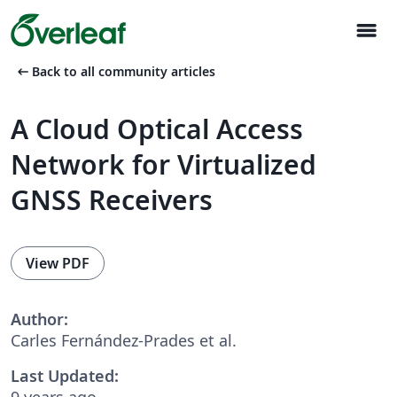
menu
arrow_left_alt
Back to all community articles
A Cloud Optical Access
Network for Virtualized
GNSS Receivers
View PDF
Author:
Carles Fernández-Prades et al.
Last Updated:
9 years ago