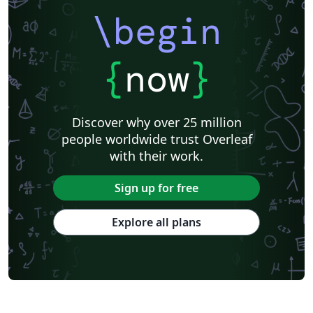
\begin
{
now
}
Discover why over 25 million
people worldwide trust Overleaf
with their work.
Sign up for free
Explore all plans