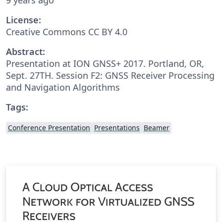
License:
Creative Commons CC BY 4.0
Abstract:
Presentation at ION GNSS+ 2017. Portland, OR,
Sept. 27TH. Session F2: GNSS Receiver Processing
and Navigation Algorithms
Tags:
Conference Presentation
Presentations
Beamer