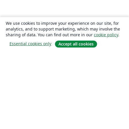
We use cookies to improve your experience on our site, for
analytics, and to support marketing, which may involve the
sharing of data. You can find out more in our
cookie policy
.
Essential cookies only
Accept all cookies
About
About us
Careers
Blog