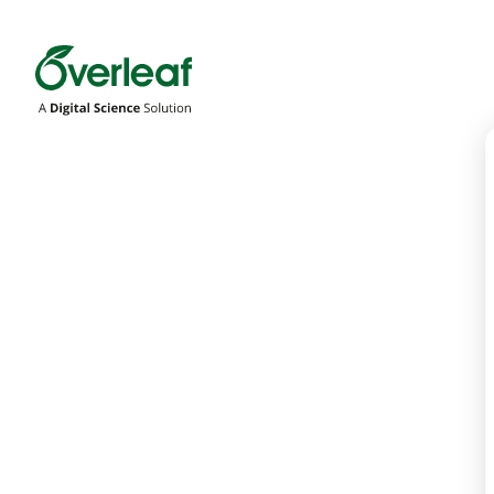
Overleaf