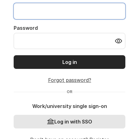
Password
Log in
Forgot password?
OR
Work/university single sign-on
Log in with SSO