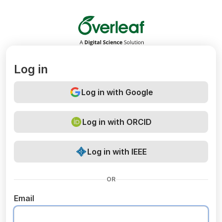
Overleaf
Log in
Log in with Google
Log in with ORCID
Log in with IEEE
OR
Email