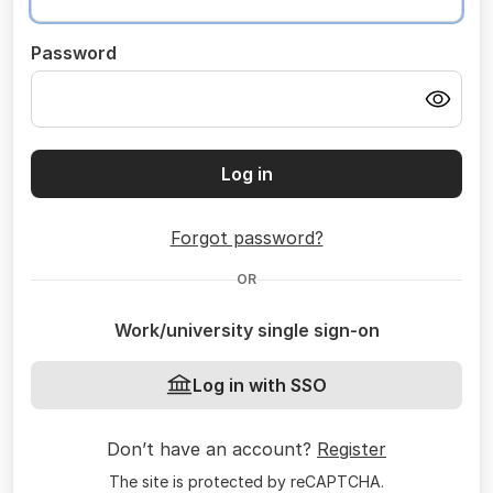
Password
Log in
Forgot password?
OR
Work/university single sign-on
Log in with SSO
Don’t have an account?
Register
The site is protected by reCAPTCHA.