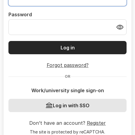
Password
Log in
Forgot password?
OR
Work/university single sign-on
Log in with SSO
Don’t have an account?
Register
The site is protected by reCAPTCHA.