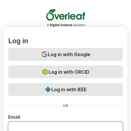
Overleaf
Log in
Log in with Google
Log in with ORCID
Log in with IEEE
OR
Email