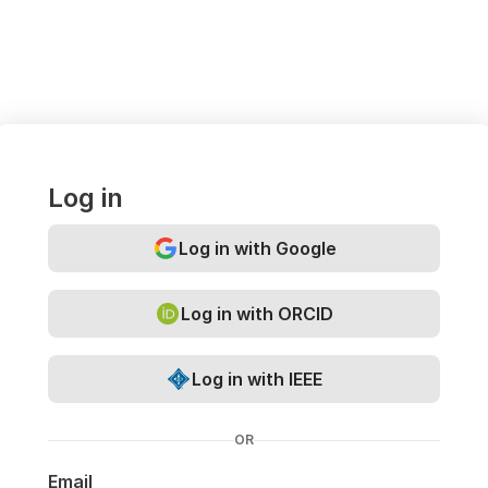
Log in
Log in with Google
Log in with ORCID
Log in with IEEE
OR
Email