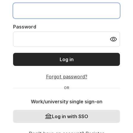
Password
Log in
Forgot password?
OR
Work/university single sign-on
Log in with SSO