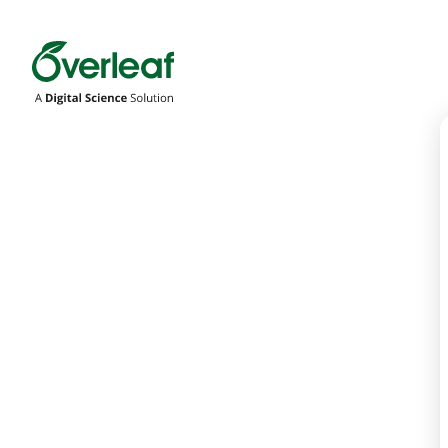
Overleaf