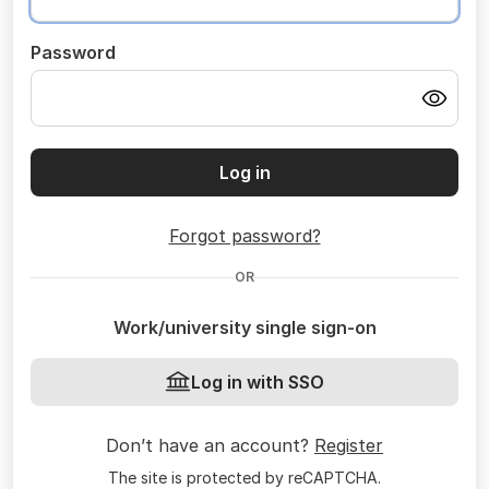
Password
Log in
Forgot password?
OR
Work/university single sign-on
Log in with SSO
Don’t have an account?
Register
The site is protected by reCAPTCHA.