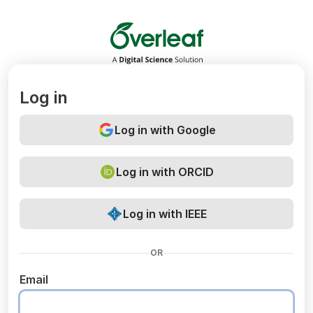
Overleaf
Log in
Log in with Google
Log in with ORCID
Log in with IEEE
OR
Email