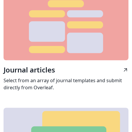
Journal articles
arrow_outward
Select from an array of journal templates and submit
directly from Overleaf.