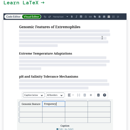
Learn LaTeX
arrow_right_alt