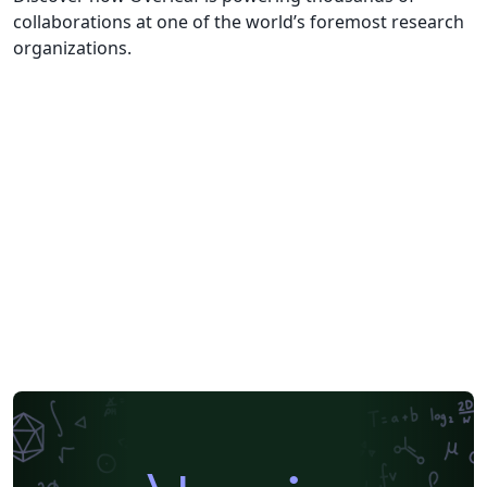
collaborations at one of the world’s foremost research
organizations.