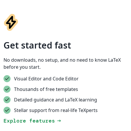
Get started fast
No downloads, no setup, and no need to know LaTeX
before you start.
Visual Editor and Code Editor
Thousands of free templates
Detailed guidance and LaTeX learning
Stellar support from real-life TeXperts
Explore features
arrow_right_alt