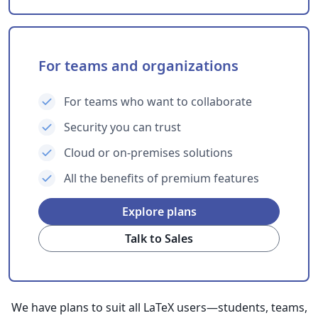
For teams and organizations
For teams who want to collaborate
Security you can trust
Cloud or on-premises solutions
All the benefits of premium features
Explore plans
Talk to Sales
We have plans to suit all LaTeX users—students, teams,