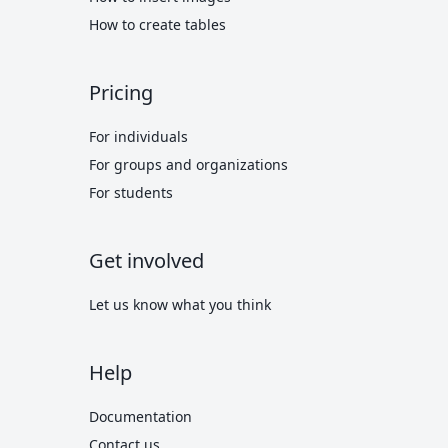
How to create tables
Pricing
For individuals
For groups and organizations
For students
Get involved
Let us know what you think
Help
Documentation
Contact us