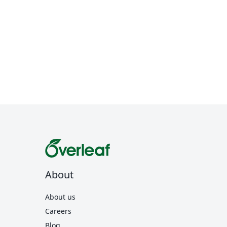
About
About us
Careers
Blog