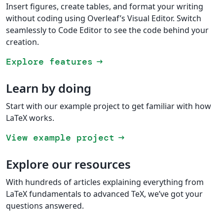
Insert figures, create tables, and format your writing
without coding using Overleaf’s Visual Editor. Switch
seamlessly to Code Editor to see the code behind your
creation.
Explore features
arrow_right_alt
Learn by doing
Start with our example project to get familiar with how
LaTeX works.
View example project
arrow_right_alt
Explore our resources
With hundreds of articles explaining everything from
LaTeX fundamentals to advanced TeX, we’ve got your
questions answered.