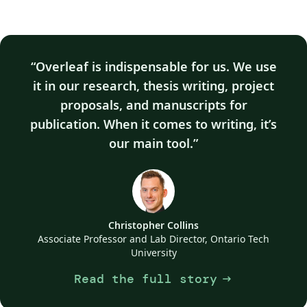
Overleaf is indispensable for us. We use
it in our research, thesis writing, project
proposals, and manuscripts for
publication. When it comes to writing, it’s
our main tool.
Christopher Collins
Associate Professor and Lab Director, Ontario Tech
University
Read the full story
arrow_right_alt