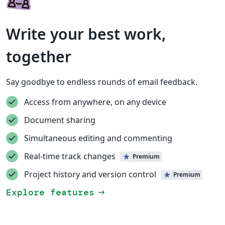
Write your best work,
together
Say goodbye to endless rounds of email feedback.
Access from anywhere, on any device
Document sharing
Simultaneous editing and commenting
Real-time track changes
Premium
Project history and version control
Premium
Explore features
arrow_right_alt