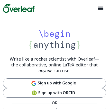
menu
\begin
{
anything
}
Write like a rocket scientist with Overleaf
—
the collaborative, online LaTeX editor that
anyone
can use.
Sign up with Google
Sign up with ORCID
OR