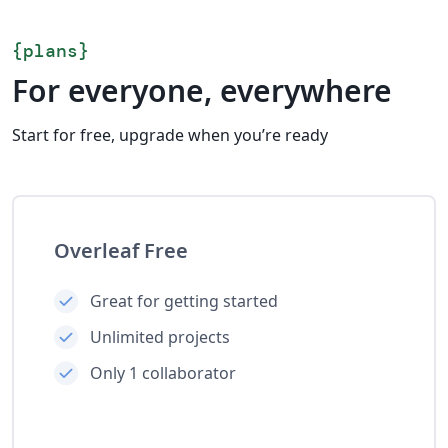
{
plans
}
For everyone, everywhere
Start for free, upgrade when you’re ready
Overleaf Free
Great for getting started
Unlimited projects
Only 1 collaborator