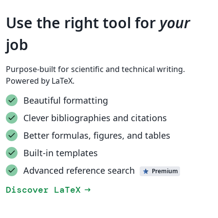
Use the right tool for
your
job
Purpose-built for scientific and technical writing.
Powered by LaTeX.
Beautiful formatting
Clever bibliographies and citations
Better formulas, figures, and tables
Built-in templates
Advanced reference search
Premium
Discover LaTeX
arrow_right_alt