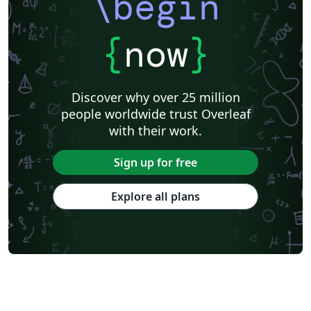
\begin
{
now
}
Discover why over 25 million
people worldwide trust Overleaf
with their work.
Sign up for free
Explore all plans