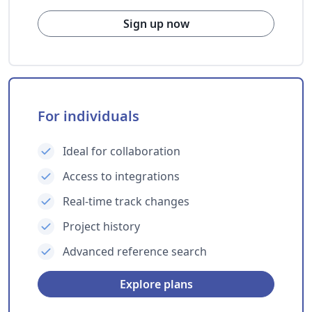
Sign up now
For individuals
Ideal for collaboration
Access to integrations
Real-time track changes
Project history
Advanced reference search
Explore plans