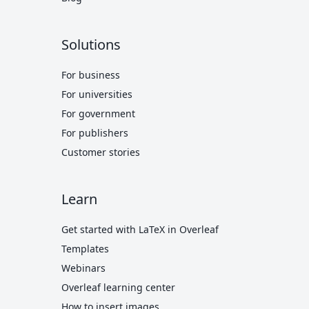
Solutions
For business
For universities
For government
For publishers
Customer stories
Learn
Get started with LaTeX in Overleaf
Templates
Webinars
Overleaf learning center
How to insert images