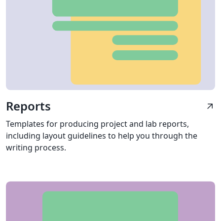
Reports
arrow_outward
Templates for producing project and lab reports,
including layout guidelines to help you through the
writing process.