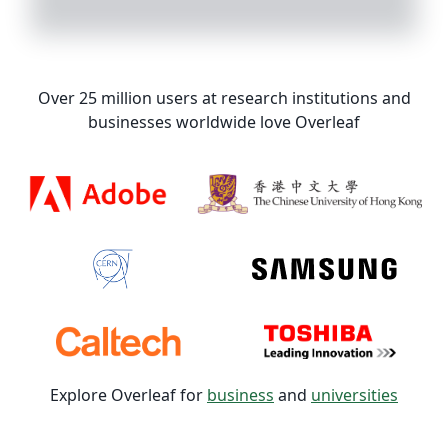
Over 25 million users at research institutions and
businesses worldwide love Overleaf
Explore Overleaf for
business
and
universities