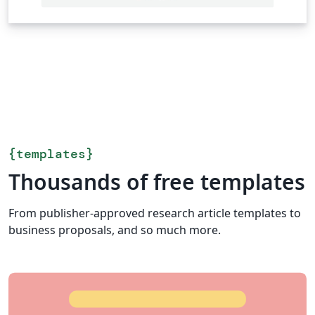
{
templates
}
Thousands of free templates
From publisher-approved research article templates to
business proposals, and so much more.