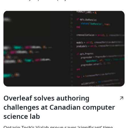
Overleaf solves authoring
arrow_outward
challenges at Canadian computer
science lab
Ontario Tech’s Vialab group saves ‘significant’ time