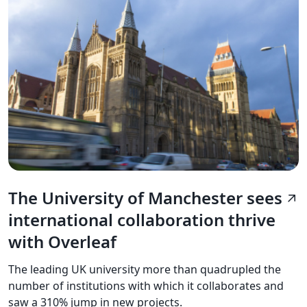
The University of Manchester sees
arrow_outward
international collaboration thrive
with Overleaf
The leading UK university more than quadrupled the
number of institutions with which it collaborates and
saw a 310% jump in new projects.