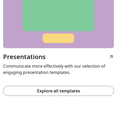
Presentations
arrow_outward
Communicate more effectively with our selection of
engaging presentation templates.
Explore all templates