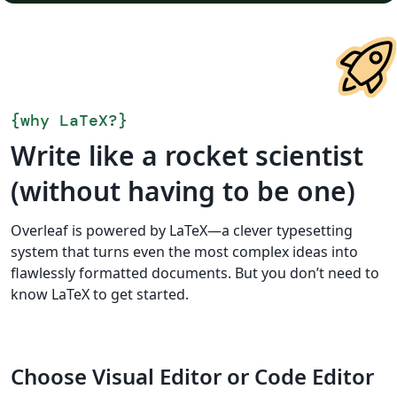
{
why LaTeX?
}
Write like a rocket scientist
(without having to be one)
Overleaf is powered by LaTeX—a clever typesetting
system that turns even the most complex ideas into
flawlessly formatted documents. But you don’t need to
know LaTeX to get started.
Choose Visual Editor or Code Editor