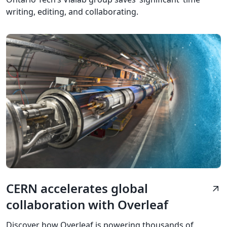
writing, editing, and collaborating.
CERN accelerates global
arrow_outward
collaboration with Overleaf
Discover how Overleaf is powering thousands of