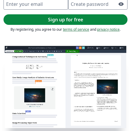
Enter your email
Create password
visibility
Sign up for free
By registering, you agree to our
terms of service
and
privacy notice
.