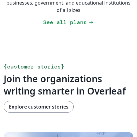
businesses, government, and educational institutions
of all sizes
See all plans
arrow_right_alt
{
customer stories
}
Join the organizations
writing smarter in Overleaf
Explore customer stories