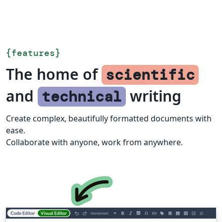
{
features
}
The home of
scientific
and
writing
technical
Create complex, beautifully formatted documents with
ease.
Collaborate with anyone, work from anywhere.