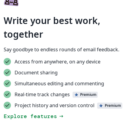
Write your best work,
together
Say goodbye to endless rounds of email feedback.
Access from anywhere, on any device
Document sharing
Simultaneous editing and commenting
Real-time track changes
Premium
Project history and version control
Premium
Explore features
arrow_right_alt