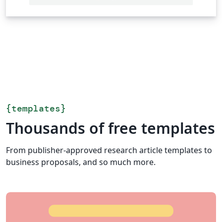
{
templates
}
Thousands of free templates
From publisher-approved research article templates to
business proposals, and so much more.