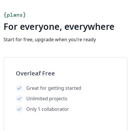
{
plans
}
For everyone, everywhere
Start for free, upgrade when you’re ready
Overleaf Free
Great for getting started
Unlimited projects
Only 1 collaborator