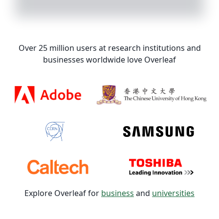
Over 25 million users at research institutions and
businesses worldwide love Overleaf
Explore Overleaf for
business
and
universities