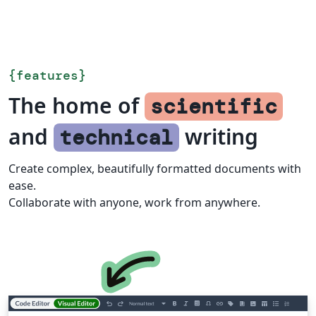
{
features
}
The home of
scientific
and
writing
technical
Create complex, beautifully formatted documents with
ease.
Collaborate with anyone, work from anywhere.