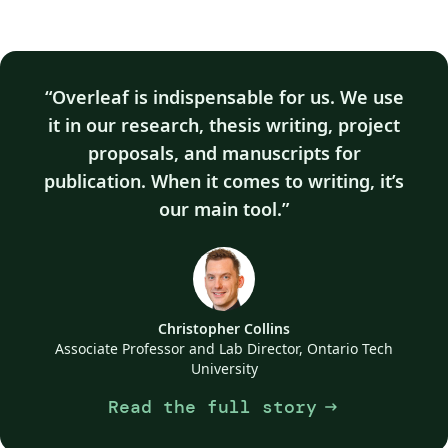
Overleaf is indispensable for us. We use
it in our research, thesis writing, project
proposals, and manuscripts for
publication. When it comes to writing, it’s
our main tool.
Christopher Collins
Associate Professor and Lab Director, Ontario Tech
University
Read the full story
arrow_right_alt