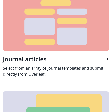
Journal articles
arrow_outward
Select from an array of journal templates and submit
directly from Overleaf.