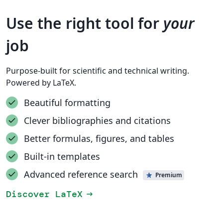
Use the right tool for
your
job
Purpose-built for scientific and technical writing.
Powered by LaTeX.
Beautiful formatting
Clever bibliographies and citations
Better formulas, figures, and tables
Built-in templates
Advanced reference search
Premium
Discover LaTeX
arrow_right_alt