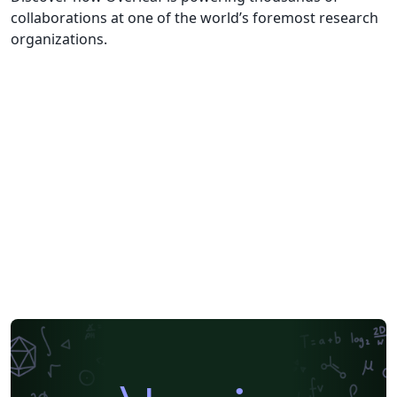
collaborations at one of the world’s foremost research
organizations.