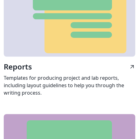
Reports
arrow_outward
Templates for producing project and lab reports,
including layout guidelines to help you through the
writing process.