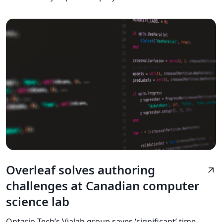
Overleaf solves authoring
arrow_outward
challenges at Canadian computer
science lab
Ontario Tech’s Vialab group saves ‘significant’ time