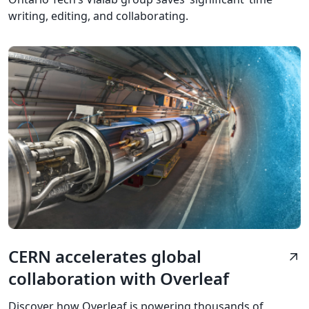
writing, editing, and collaborating.
CERN accelerates global
arrow_outward
collaboration with Overleaf
Discover how Overleaf is powering thousands of