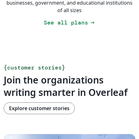
businesses, government, and educational institutions
of all sizes
See all plans
arrow_right_alt
{
customer stories
}
Join the organizations
writing smarter in Overleaf
Explore customer stories