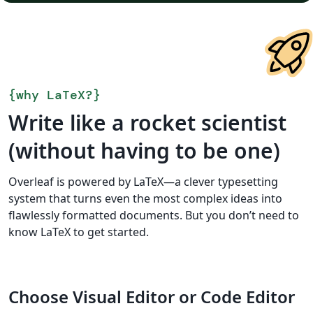
{
why LaTeX?
}
Write like a rocket scientist
(without having to be one)
Overleaf is powered by LaTeX—a clever typesetting
system that turns even the most complex ideas into
flawlessly formatted documents. But you don’t need to
know LaTeX to get started.
Choose Visual Editor or Code Editor