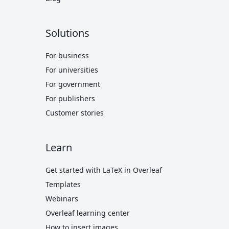
Solutions
For business
For universities
For government
For publishers
Customer stories
Learn
Get started with LaTeX in Overleaf
Templates
Webinars
Overleaf learning center
How to insert images