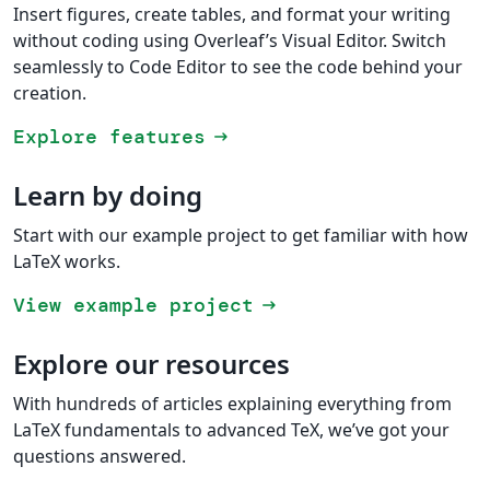
Insert figures, create tables, and format your writing
without coding using Overleaf’s Visual Editor. Switch
seamlessly to Code Editor to see the code behind your
creation.
Explore features
arrow_right_alt
Learn by doing
Start with our example project to get familiar with how
LaTeX works.
View example project
arrow_right_alt
Explore our resources
With hundreds of articles explaining everything from
LaTeX fundamentals to advanced TeX, we’ve got your
questions answered.