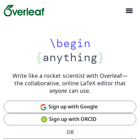
menu
\begin
{
anything
}
Write like a rocket scientist with Overleaf
—
the collaborative, online LaTeX editor that
anyone
can use.
Sign up with Google
Sign up with ORCID
OR