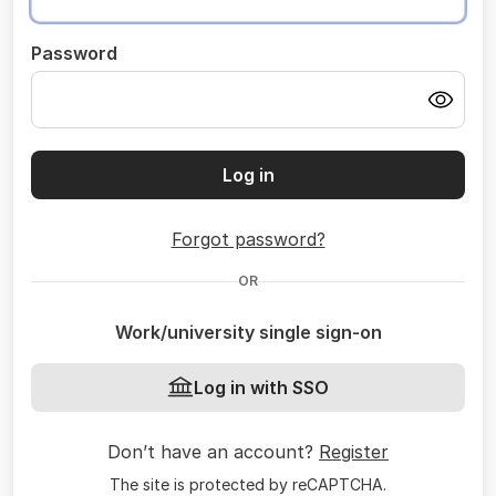
Password
Log in
Forgot password?
OR
Work/university single sign-on
Log in with SSO
Don’t have an account?
Register
The site is protected by reCAPTCHA.