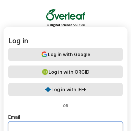
Overleaf
Log in
Log in with Google
Log in with ORCID
Log in with IEEE
OR
Email