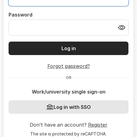
Password
Log in
Forgot password?
OR
Work/university single sign-on
Log in with SSO
Don’t have an account?
Register
The site is protected by reCAPTCHA.