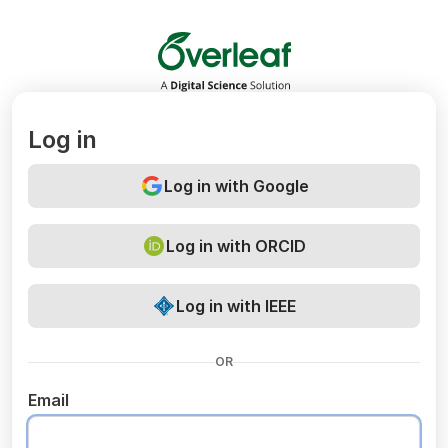
Overleaf
Log in
Log in with Google
Log in with ORCID
Log in with IEEE
OR
Email