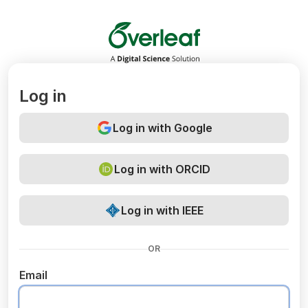
Overleaf
Log in
Log in with Google
Log in with ORCID
Log in with IEEE
OR
Email