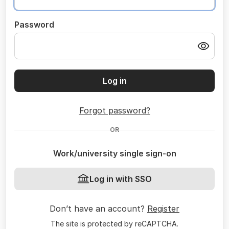
Password
Log in
Forgot password?
OR
Work/university single sign-on
Log in with SSO
Don’t have an account?
Register
The site is protected by reCAPTCHA.