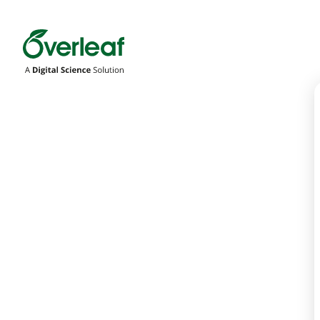
Overleaf