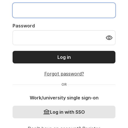
Password
Log in
Forgot password?
OR
Work/university single sign-on
Log in with SSO