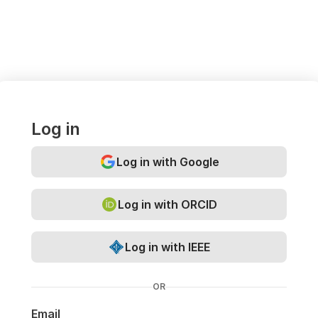
Log in
Log in with Google
Log in with ORCID
Log in with IEEE
OR
Email