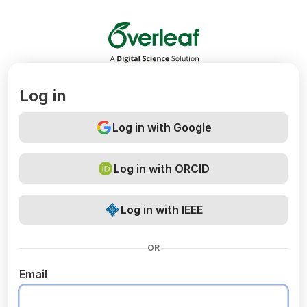
Overleaf
Log in
Log in with Google
Log in with ORCID
Log in with IEEE
OR
Email