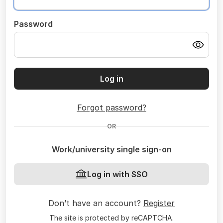
Password
Log in
Forgot password?
OR
Work/university single sign-on
Log in with SSO
Don’t have an account?
Register
The site is protected by reCAPTCHA.