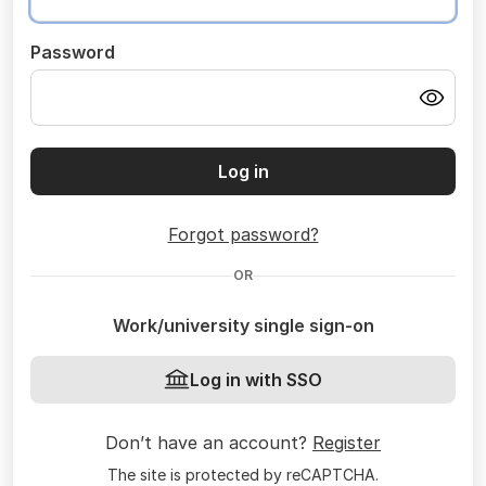
Password
Log in
Forgot password?
OR
Work/university single sign-on
Log in with SSO
Don’t have an account?
Register
The site is protected by reCAPTCHA.