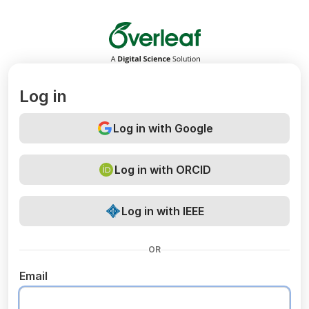
Overleaf
Log in
Log in with Google
Log in with ORCID
Log in with IEEE
OR
Email