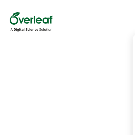
Overleaf