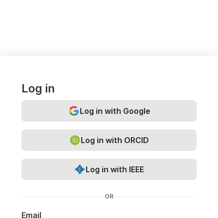
Log in
Log in with Google
Log in with ORCID
Log in with IEEE
OR
Email