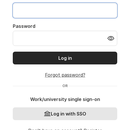
Password
Log in
Forgot password?
OR
Work/university single sign-on
Log in with SSO