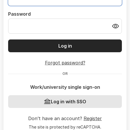
Password
Log in
Forgot password?
OR
Work/university single sign-on
Log in with SSO
Don’t have an account?
Register
The site is protected by reCAPTCHA.