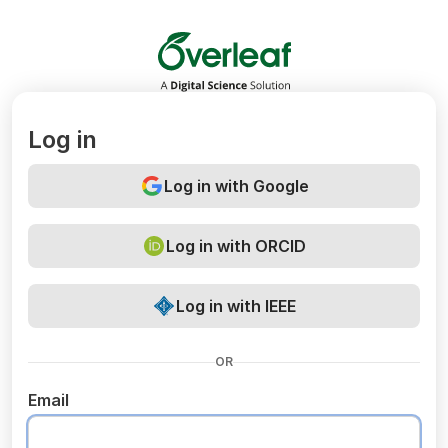
Overleaf
Log in
Log in with Google
Log in with ORCID
Log in with IEEE
OR
Email