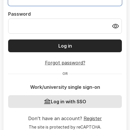
Password
Log in
Forgot password?
OR
Work/university single sign-on
Log in with SSO
Don’t have an account?
Register
The site is protected by reCAPTCHA.