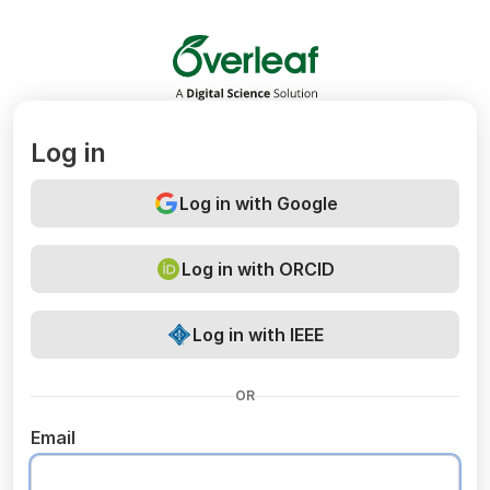
Overleaf
Log in
Log in with Google
Log in with ORCID
Log in with IEEE
OR
Email