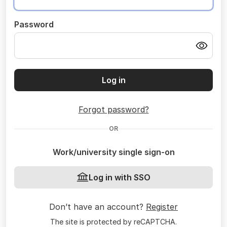
Password
Log in
Forgot password?
OR
Work/university single sign-on
Log in with SSO
Don’t have an account?
Register
The site is protected by reCAPTCHA.