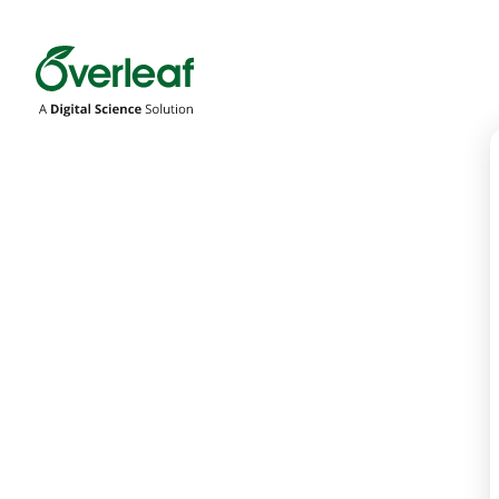
Overleaf