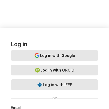
Log in
Log in with Google
Log in with ORCID
Log in with IEEE
OR
Email