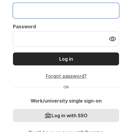
Password
Log in
Forgot password?
OR
Work/university single sign-on
Log in with SSO